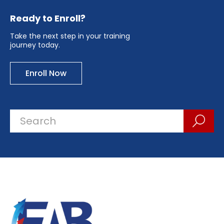
Ready to Enroll?
Take the next step in your training
journey today.
Enroll Now