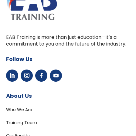
EAB Training is more than just education—it’s a
commitment to you and the future of the industry.
Follow Us
About Us
Who We Are
Training Team
Our Facility