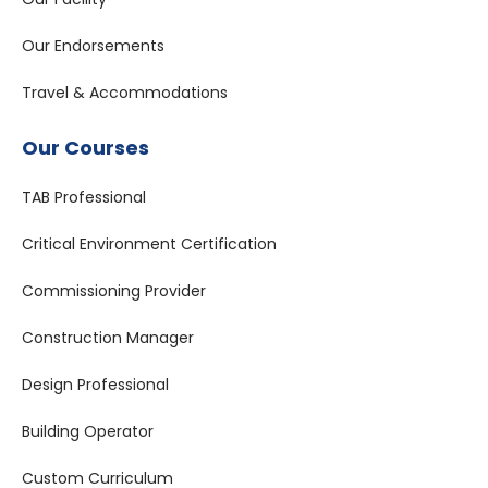
Our Endorsements
Travel & Accommodations
Our Courses
TAB Professional
Critical Environment Certification
Commissioning Provider
Construction Manager
Design Professional
Building Operator
Custom Curriculum