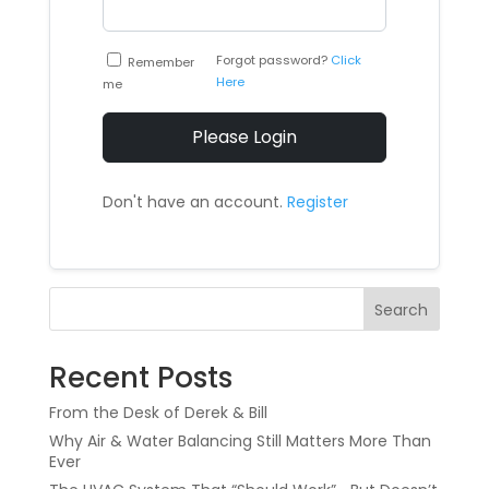
Forgot password?
Click
Remember
Here
me
Please Login
Don't have an account.
Register
Search
Recent Posts
From the Desk of Derek & Bill
Why Air & Water Balancing Still Matters More Than
Ever