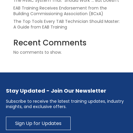
The HVAC System That “Should Work”… But Doesn’t
EAB Training Receives Endorsement from the
Building Commissioning Association (BCxA)
The Top Tools Every TAB Technician Should Master:
A Guide from EAB Training
Recent Comments
No comments to show.
Stay Updated - Join Our Newsletter
Subscribe to receive the latest training updates, industry
insights, and exclusive offers.
Sign Up for Updates