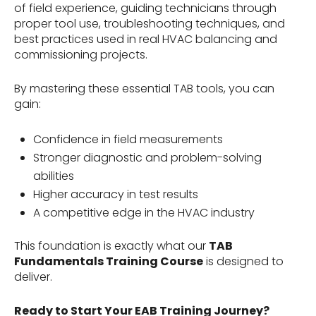
of field experience, guiding technicians through
proper tool use, troubleshooting techniques, and
best practices used in real HVAC balancing and
commissioning projects.
By mastering these essential TAB tools, you can
gain:
Confidence in field measurements
Stronger diagnostic and problem-solving
abilities
Higher accuracy in test results
A competitive edge in the HVAC industry
This foundation is exactly what our
TAB
Fundamentals Training Course
is designed to
deliver.
Ready to Start Your EAB Training Journey?