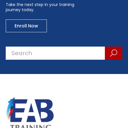
Take the next step in your training
journey today.
Enroll Now