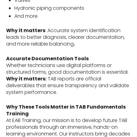
Valves
Hydronic piping components
And more
Why it matters
: Accurate system identification
leads to better diagnosis, clearer documentation,
and more reliable balancing
.
Accurate Documentation Tools
Whether technicians use digital platforms or
structured forms, good documentation is essential.
Why it matters:
TAB reports are official
deliverables that ensure transparency and validate
system performance.
Why These Tools Matter in TAB Fundamentals
Training
At EAB Training, our mission is to develop future TAB
professionals through an immersive, hands-on
learning environment. Our instructors bring decades