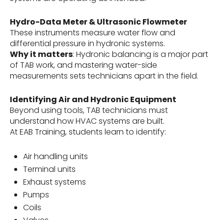
Hydro-Data Meter & Ultrasonic Flowmeter
These instruments measure water flow and
differential pressure in hydronic systems.
Why it matters
: Hydronic balancing is a major part
of TAB work, and mastering water-side
measurements sets technicians apart in the field.
Identifying Air and Hydronic Equipment
Beyond using tools, TAB technicians must
understand how HVAC systems are built.
At EAB Training, students learn to identify:
Air handling units
Terminal units
Exhaust systems
Pumps
Coils