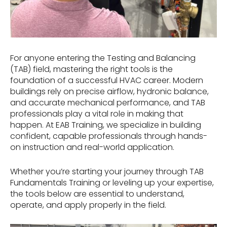
For anyone entering the Testing and Balancing
(TAB) field, mastering the right tools is the
foundation of a successful HVAC career. Modern
buildings rely on precise airflow, hydronic balance,
and accurate mechanical performance, and TAB
professionals play a vital role in making that
happen. At EAB Training, we specialize in building
confident, capable professionals through hands-
on instruction and real-world application.
Whether you’re starting your journey through TAB
Fundamentals Training or leveling up your expertise,
the tools below are essential to understand,
operate, and apply properly in the field.