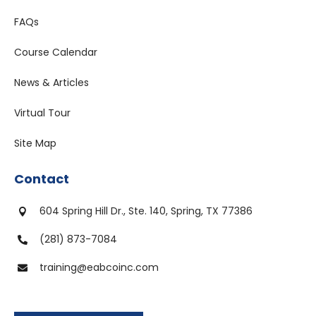
FAQs
Course Calendar
News & Articles
Virtual Tour
Site Map
Contact
604 Spring Hill Dr., Ste. 140, Spring, TX 77386

(281) 873-7084

training@eabcoinc.com
