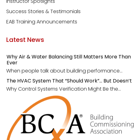
Instructor Spotlights
Success Stories & Testimonials
EAB Training Announcements
Latest News
Why Air & Water Balancing Still Matters More Than
Ever
When people talk about building performance...
The HVAC System That “Should Work”… But Doesn’t
Why Control Systems Verification Might Be the...