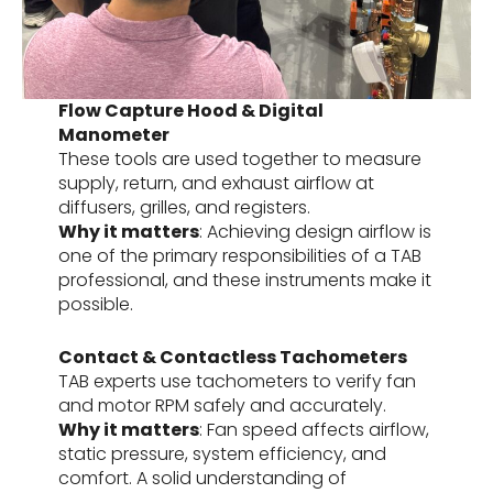
Flow Capture Hood & Digital
Manometer
These tools are used together to measure
supply, return, and exhaust airflow at
diffusers, grilles, and registers.
Why it matters
: Achieving design airflow is
one of the primary responsibilities of a TAB
professional, and these instruments make it
possible.
Contact & Contactless Tachometers
TAB experts use tachometers to verify fan
and motor RPM safely and accurately.
Why it matters
: Fan speed affects airflow,
static pressure, system efficiency, and
comfort. A solid understanding of