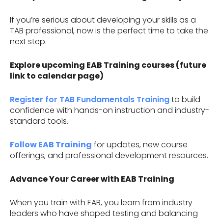
If you’re serious about developing your skills as a
TAB professional, now is the perfect time to take the
next step.
Explore upcoming EAB Training courses (future
link to calendar page)
Register for TAB Fundamentals Training
to build
confidence with hands-on instruction and industry-
standard tools.
Follow EAB Training
for updates, new course
offerings, and professional development resources.
Advance Your Career with EAB Training
When you train with EAB, you learn from industry
leaders who have shaped testing and balancing