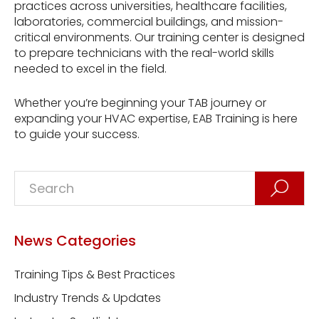
practices across universities, healthcare facilities,
laboratories, commercial buildings, and mission-
critical environments. Our training center is designed
to prepare technicians with the real-world skills
needed to excel in the field.
Whether you’re beginning your TAB journey or
expanding your HVAC expertise, EAB Training is here
to guide your success.
News Categories
Training Tips & Best Practices
Industry Trends & Updates