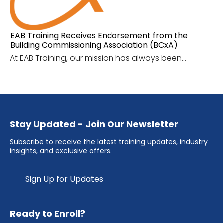
EAB Training Receives Endorsement from the
Building Commissioning Association (BCxA)
At EAB Training, our mission has always been...
Stay Updated - Join Our Newsletter
Subscribe to receive the latest training updates, industry
insights, and exclusive offers.
Sign Up for Updates
Ready to Enroll?