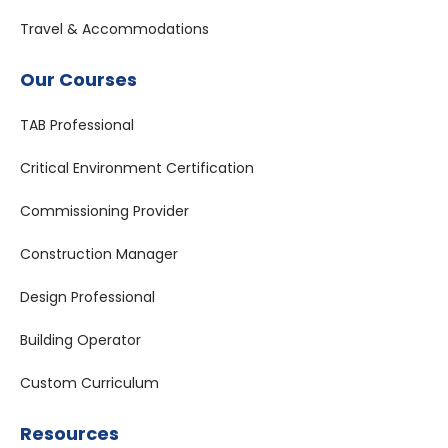
Travel & Accommodations
Our Courses
TAB Professional
Critical Environment Certification
Commissioning Provider
Construction Manager
Design Professional
Building Operator
Custom Curriculum
Resources