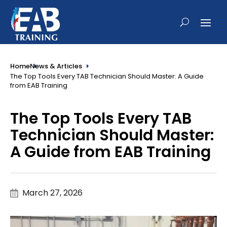
Home
News & Articles
The Top Tools Every TAB Technician Should Master: A Guide
from EAB Training
The Top Tools Every TAB
Technician Should Master:
A Guide from EAB Training
March 27, 2026
