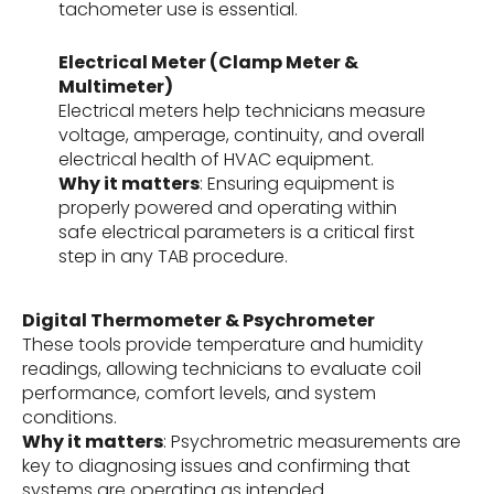
tachometer use is essential.
Electrical Meter (Clamp Meter &
Multimeter)
Electrical meters help technicians measure
voltage, amperage, continuity, and overall
electrical health of HVAC equipment.
Why it matters
: Ensuring equipment is
properly powered and operating within
safe electrical parameters is a critical first
step in any TAB procedure.
Digital Thermometer & Psychrometer
These tools provide temperature and humidity
readings, allowing technicians to evaluate coil
performance, comfort levels, and system
conditions.
Why it matters
: Psychrometric measurements are
key to diagnosing issues and confirming that
systems are operating as intended.