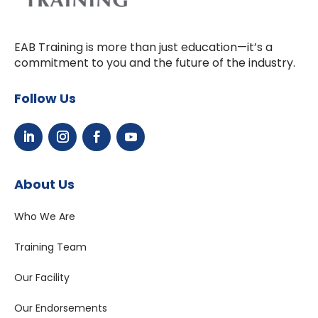
EAB Training is more than just education—it’s a
commitment to you and the future of the industry.
Follow Us
About Us
Who We Are
Training Team
Our Facility
Our Endorsements