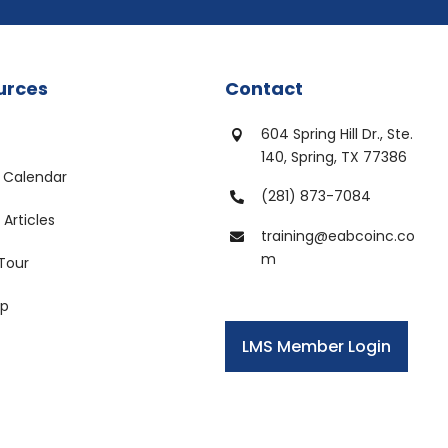
urces
Contact
604 Spring Hill Dr., Ste.

140, Spring, TX 77386
 Calendar
(281) 873-7084

Articles
training@eabcoinc.co

m
 Tour
ap
LMS Member Login