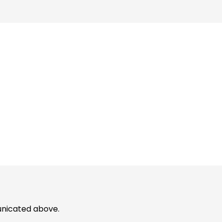
unicated above.