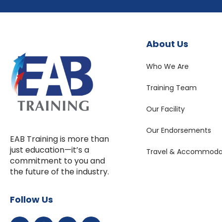
About Us
Who We Are
Training Team
Our Facility
Our Endorsements
EAB Training is more than
just education—it’s a
Travel & Accommoda
commitment to you and
the future of the industry.
Follow Us