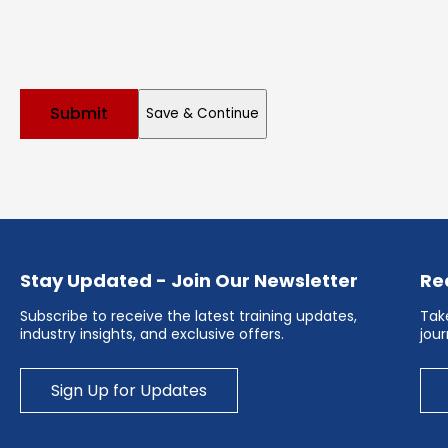
Save & Continue
Stay Updated - Join Our Newsletter
Re
Subscribe to receive the latest training updates,
Take
industry insights, and exclusive offers.
jou
Sign Up for Updates