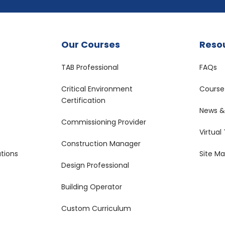
Our Courses
Reso
TAB Professional
FAQs
Critical Environment
Course
Certification
News & 
Commissioning Provider
Virtual
Construction Manager
tions
Site M
Design Professional
Building Operator
Custom Curriculum