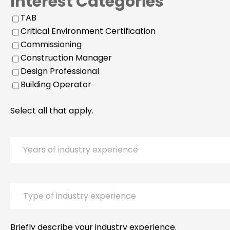
Interest Categories
TAB
Critical Environment Certification
Commissioning
Construction Manager
Design Professional
Building Operator
Select all that apply.
Years
of
industry
experience
Type
of
industry
experience
Briefly describe your industry experience.