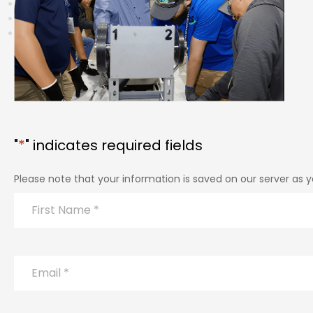
"
*
" indicates required fields
Please note that your information is saved on our server as yo
Name
*
First
Email
*