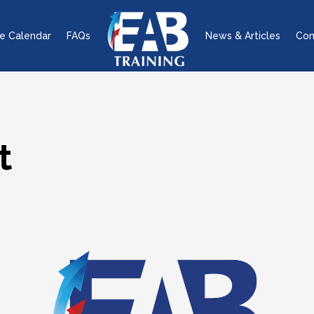
e Calendar
FAQs
News & Articles
Con
t