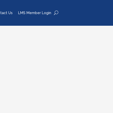
tact Us
LMS Member Login