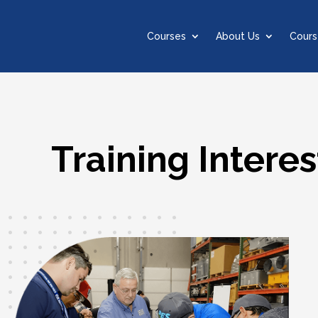
Courses
About Us
Cours
Training Interes