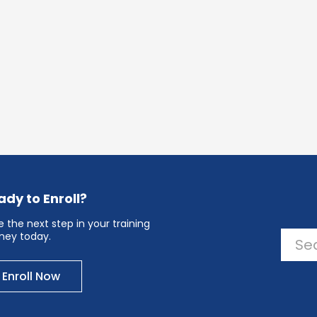
ady to Enroll?
 the next step in your training
rney today.
Enroll Now