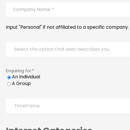
Company
Name
*
Input "Personal" if not affiliated to a specific company.
Persona
Enquiring for:
*
An Individual
A Group
Timeframe