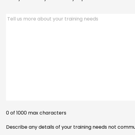
Tell
us
more
about
your
training
needs.
0 of 1000 max characters
Describe any details of your training needs not comm