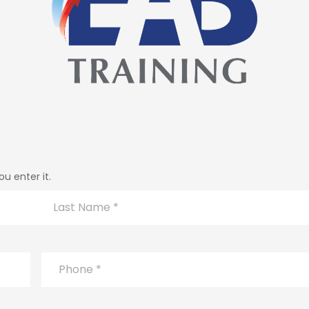
u enter it.
Last
Phone
*