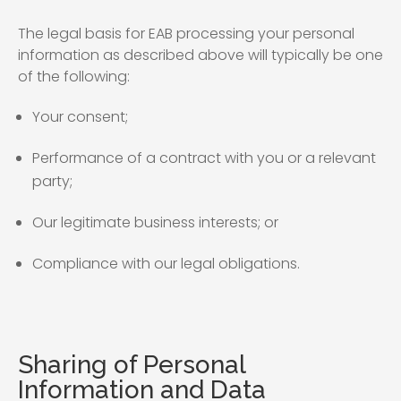
The legal basis for EAB processing your personal
information as described above will typically be one
of the following:
Your consent;
Performance of a contract with you or a relevant
party;
Our legitimate business interests; or
Compliance with our legal obligations.
Sharing of Personal
Information and Data