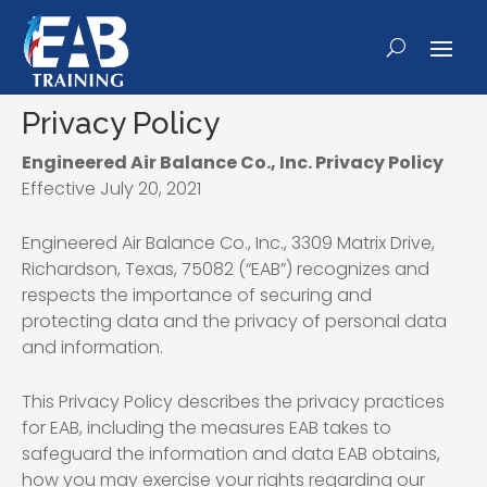
Privacy Policy
Engineered Air Balance Co., Inc. Privacy Policy
Effective July 20, 2021
Engineered Air Balance Co., Inc., 3309 Matrix Drive,
Richardson, Texas, 75082 (“EAB”) recognizes and
respects the importance of securing and
protecting data and the privacy of personal data
and information.
This Privacy Policy describes the privacy practices
for EAB, including the measures EAB takes to
safeguard the information and data EAB obtains,
how you may exercise your rights regarding our