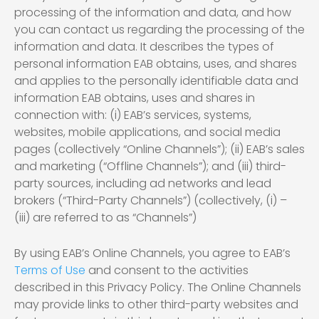
processing of the information and data, and how
you can contact us regarding the processing of the
information and data. It describes the types of
personal information EAB obtains, uses, and shares
and applies to the personally identifiable data and
information EAB obtains, uses and shares in
connection with: (i) EAB’s services, systems,
websites, mobile applications, and social media
pages (collectively “Online Channels”); (ii) EAB’s sales
and marketing (“Offline Channels”); and (iii) third-
party sources, including ad networks and lead
brokers (“Third-Party Channels”) (collectively, (i) –
(iii) are referred to as “Channels”)
By using EAB’s Online Channels, you agree to EAB’s
Terms of Use
and consent to the activities
described in this Privacy Policy. The Online Channels
may provide links to other third-party websites and