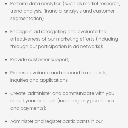
Perform data analytics (such as market research,
trend analysis, financial analysis and customer
segmentation);
Engage in ad retargeting and evaluate the
effectiveness of our marketing efforts (including
through our participation in ad networks);
Provide customer support;
Process, evaluate and respond to requests,
inquiries and applications;
Create, administer and communicate with you
about your account (including any purchases
and payments);
Administer and register participants in our