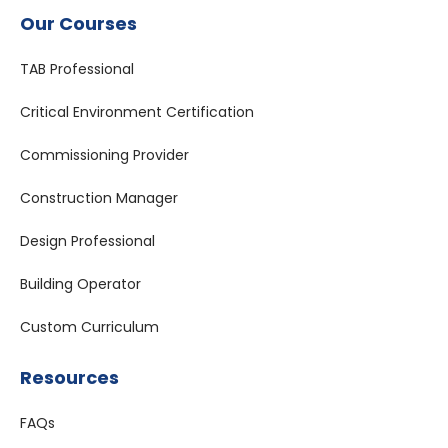
Our Courses
TAB Professional
Critical Environment Certification
Commissioning Provider
Construction Manager
Design Professional
Building Operator
Custom Curriculum
Resources
FAQs