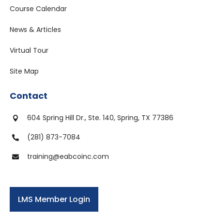
Course Calendar
News & Articles
Virtual Tour
Site Map
Contact
604 Spring Hill Dr., Ste. 140, Spring, TX 77386

(281) 873-7084

training@eabcoinc.com

LMS Member Login