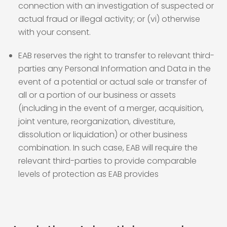
connection with an investigation of suspected or
actual fraud or illegal activity; or (vi) otherwise
with your consent.
EAB reserves the right to transfer to relevant third-
parties any Personal Information and Data in the
event of a potential or actual sale or transfer of
all or a portion of our business or assets
(including in the event of a merger, acquisition,
joint venture, reorganization, divestiture,
dissolution or liquidation) or other business
combination. In such case, EAB will require the
relevant third-parties to provide comparable
levels of protection as EAB provides