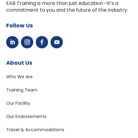
EAB Training is more than just education—it’s a
commitment to you and the future of the industry.
Follow Us
About Us
Who We Are
Training Team
Our Facility
Our Endorsements
Travel & Accommodations