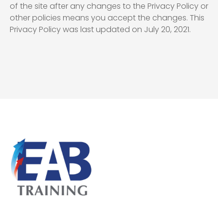
of the site after any changes to the Privacy Policy or
other policies means you accept the changes. This
Privacy Policy was last updated on July 20, 2021.