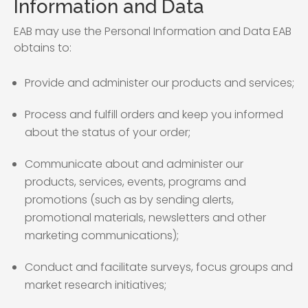
Information and Data
EAB may use the Personal Information and Data EAB
obtains to:
Provide and administer our products and services;
Process and fulfill orders and keep you informed
about the status of your order;
Communicate about and administer our
products, services, events, programs and
promotions (such as by sending alerts,
promotional materials, newsletters and other
marketing communications);
Conduct and facilitate surveys, focus groups and
market research initiatives;