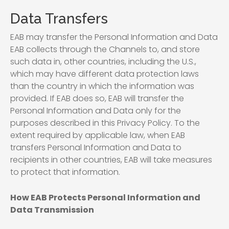
Data Transfers
EAB may transfer the Personal Information and Data
EAB collects through the Channels to, and store
such data in, other countries, including the U.S.,
which may have different data protection laws
than the country in which the information was
provided. If EAB does so, EAB will transfer the
Personal Information and Data only for the
purposes described in this Privacy Policy. To the
extent required by applicable law, when EAB
transfers Personal Information and Data to
recipients in other countries, EAB will take measures
to protect that information.
How EAB Protects Personal Information and
Data Transmission