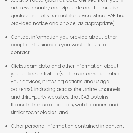
Location data (such as data derived from your IP
address, country and zip code and the precise
geolocation of your mobile device where EAB has
provided notice and choice, as appropriate);
Contact information you provide about other
people or businesses you would like us to
contact;
Clickstream data and other information about
your online activities (such as information about
your devices, browsing actions and usage
patterns), including across the Online Channels
and third-party websites, that EAB obtains
through the use of cookies, web beacons and
similar technologies; and
Other personal information contained in content