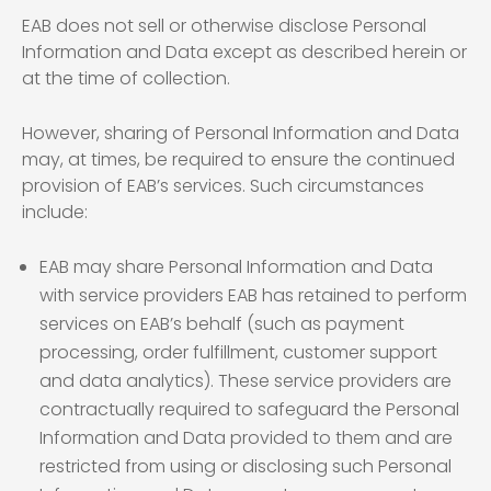
EAB does not sell or otherwise disclose Personal
Information and Data except as described herein or
at the time of collection.
However, sharing of Personal Information and Data
may, at times, be required to ensure the continued
provision of EAB’s services. Such circumstances
include:
EAB may share Personal Information and Data
with service providers EAB has retained to perform
services on EAB’s behalf (such as payment
processing, order fulfillment, customer support
and data analytics). These service providers are
contractually required to safeguard the Personal
Information and Data provided to them and are
restricted from using or disclosing such Personal