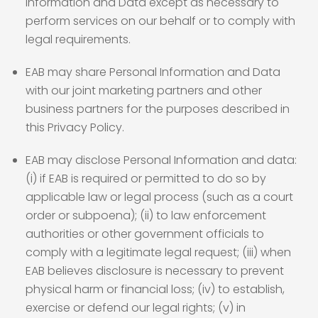
Information and Data except as necessary to
perform services on our behalf or to comply with
legal requirements.
EAB may share Personal Information and Data
with our joint marketing partners and other
business partners for the purposes described in
this Privacy Policy.
EAB may disclose Personal Information and data:
(i) if EAB is required or permitted to do so by
applicable law or legal process (such as a court
order or subpoena); (ii) to law enforcement
authorities or other government officials to
comply with a legitimate legal request; (iii) when
EAB believes disclosure is necessary to prevent
physical harm or financial loss; (iv) to establish,
exercise or defend our legal rights; (v) in