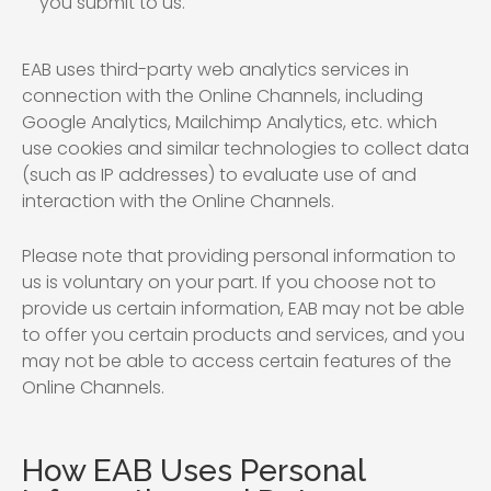
you submit to us.
EAB uses third-party web analytics services in
connection with the Online Channels, including
Google Analytics, Mailchimp Analytics, etc. which
use cookies and similar technologies to collect data
(such as IP addresses) to evaluate use of and
interaction with the Online Channels.
Please note that providing personal information to
us is voluntary on your part. If you choose not to
provide us certain information, EAB may not be able
to offer you certain products and services, and you
may not be able to access certain features of the
Online Channels.
How EAB Uses Personal