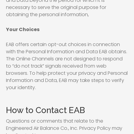
and Data beyond the period for which it is
necessary to serve the original purpose for
obtaining the personal information,
Your Choices
EAB offers certain opt-out choices in connection
with the Personal Information and Data EAB obtains.
The Online Channels are not designed to respond
to “do not track” signals received from web
browsers. To help protect your privacy and Personal
Information and Data, EAB may take steps to verify
your identity.
How to Contact EAB
Questions or comments that relate to the
Engineered Air Balance Co., Inc. Privacy Policy may