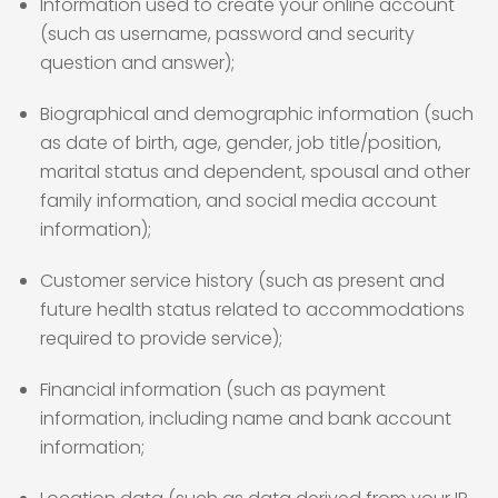
Information used to create your online account
(such as username, password and security
question and answer);
Biographical and demographic information (such
as date of birth, age, gender, job title/position,
marital status and dependent, spousal and other
family information, and social media account
information);
Customer service history (such as present and
future health status related to accommodations
required to provide service);
Financial information (such as payment
information, including name and bank account
information;