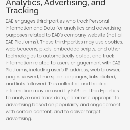
Analytics, Advertising, and
Tracking
EAB engages third-parties who track Personal
Information and Data for analytics and advertising
purposes related to EAB’s company website (not all
EAB Platforms). These third-parties may use cookies,
web beacons, pixels, embedded scripts, and other
technologies to automatically collect and track
information related to user’s engagement with EAB
Platforms, including user’s IP address, web browser,
pages viewed, time spent on pages, links clicked,
and links followed. This collected and tracked
information may be used by EAB and third-parties
to analyze and track data, determine appropriate
advertising based on popularity and engagement
with certain content, and to deliver target
advertising.