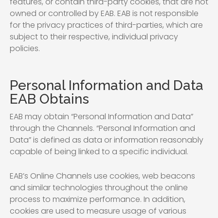
features, or contain third-party cookies, that are not
owned or controlled by EAB. EAB is not responsible
for the privacy practices of third-parties, which are
subject to their respective, individual privacy
policies.
Personal Information and Data
EAB Obtains
EAB may obtain “Personal Information and Data”
through the Channels. “Personal Information and
Data” is defined as data or information reasonably
capable of being linked to a specific individual.
EAB’s Online Channels use cookies, web beacons
and similar technologies throughout the online
process to maximize performance. In addition,
cookies are used to measure usage of various