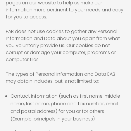
pages on our website to help us make our
information more pertinent to your needs and easy
for you to access.
EAB does not use cookies to gather any Personal
Information and Data about you apart from what
you voluntarily provide us. Our cookies do not
corrupt or damage your computer, programs or
computer files.
The types of Personal Information and Data EAB
may obtain includes, but is not limited to:
Contact information (such as first name, middle
name, last name, phone and fax number, email
and postal address) for you or for others
(Example: principals in your business);