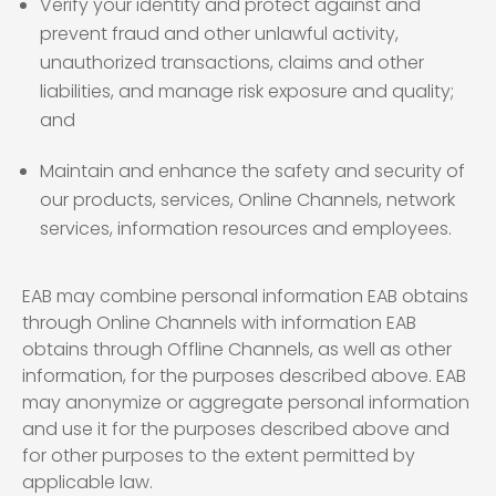
Verify your identity and protect against and
prevent fraud and other unlawful activity,
unauthorized transactions, claims and other
liabilities, and manage risk exposure and quality;
and
Maintain and enhance the safety and security of
our products, services, Online Channels, network
services, information resources and employees.
EAB may combine personal information EAB obtains
through Online Channels with information EAB
obtains through Offline Channels, as well as other
information, for the purposes described above. EAB
may anonymize or aggregate personal information
and use it for the purposes described above and
for other purposes to the extent permitted by
applicable law.