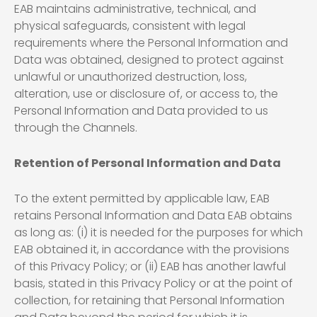
EAB maintains administrative, technical, and
physical safeguards, consistent with legal
requirements where the Personal Information and
Data was obtained, designed to protect against
unlawful or unauthorized destruction, loss,
alteration, use or disclosure of, or access to, the
Personal Information and Data provided to us
through the Channels.
Retention of Personal Information and Data
To the extent permitted by applicable law, EAB
retains Personal Information and Data EAB obtains
as long as: (i) it is needed for the purposes for which
EAB obtained it, in accordance with the provisions
of this Privacy Policy; or (ii) EAB has another lawful
basis, stated in this Privacy Policy or at the point of
collection, for retaining that Personal Information