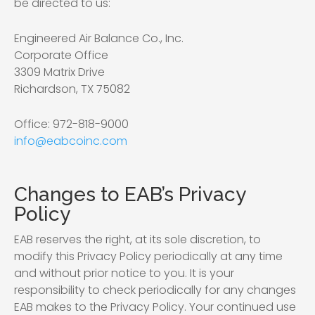
be directed to us:
Engineered Air Balance Co., Inc.
Corporate Office
3309 Matrix Drive
Richardson, TX 75082
Office: 972-818-9000
info@eabcoinc.com
Changes to EAB’s Privacy
Policy
EAB reserves the right, at its sole discretion, to
modify this Privacy Policy periodically at any time
and without prior notice to you. It is your
responsibility to check periodically for any changes
EAB makes to the Privacy Policy. Your continued use