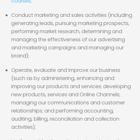
courses
;
Conduct marketing and sales activities (including
generating leads, pursuing marketing prospects,
performing market research, determining and
managing the effectiveness of our advertising
and marketing campaigns and managing our
brand);
Operate, evaluate and improve our business
(such as by administering, enhancing and
improving our products and services; developing
new products, services and Online Channels;
managing our communications and customer
relationships; and performing accounting,
auditing, billing, reconciliation and collection
activities);