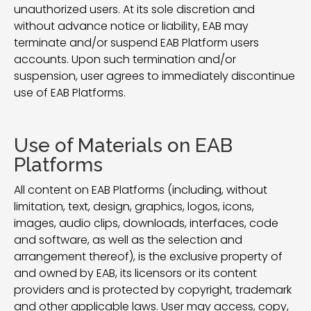
unauthorized users. At its sole discretion and
without advance notice or liability, EAB may
terminate and/or suspend EAB Platform users
accounts. Upon such termination and/or
suspension, user agrees to immediately discontinue
use of EAB Platforms.
Use of Materials on EAB
Platforms
All content on EAB Platforms (including, without
limitation, text, design, graphics, logos, icons,
images, audio clips, downloads, interfaces, code
and software, as well as the selection and
arrangement thereof), is the exclusive property of
and owned by EAB, its licensors or its content
providers and is protected by copyright, trademark
and other applicable laws. User may access, copy,