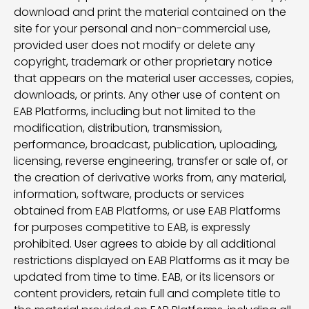
download and print the material contained on the
site for your personal and non-commercial use,
provided user does not modify or delete any
copyright, trademark or other proprietary notice
that appears on the material user accesses, copies,
downloads, or prints. Any other use of content on
EAB Platforms, including but not limited to the
modification, distribution, transmission,
performance, broadcast, publication, uploading,
licensing, reverse engineering, transfer or sale of, or
the creation of derivative works from, any material,
information, software, products or services
obtained from EAB Platforms, or use EAB Platforms
for purposes competitive to EAB, is expressly
prohibited. User agrees to abide by all additional
restrictions displayed on EAB Platforms as it may be
updated from time to time. EAB, or its licensors or
content providers, retain full and complete title to