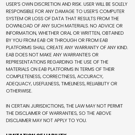
USER’S OWN DISCRETION AND RISK. USER WILL BE SOLELY
RESPONSIBLE FOR ANY DAMAGE TO USER’S COMPUTER
SYSTEM OR LOSS OF DATA THAT RESULTS FROM THE
DOWNLOAD OF ANY SUCH MATERIALS. NO ADVICE OR
INFORMATION, WHETHER ORAL OR WRITTEN, OBTAINED
BY YOU FROM EAB OR THROUGH OR FROM EAB
PLATFORMS SHALL CREATE ANY WARRANTY OF ANY KIND.
EAB DOES NOT MAKE ANY WARRANTIES OR
REPRESENTATIONS REGARDING THE USE OF THE
MATERIALS ON EAB PLATFORMS IN TERMS OF THEIR
COMPLETENESS, CORRECTNESS, ACCURACY,
ADEQUACY, USEFULNESS, TIMELINESS, RELIABILITY OR
OTHERWISE.
IN CERTAIN JURISDICTIONS, THE LAW MAY NOT PERMIT
THE DISCLAIMER OF WARRANTIES, SO THE ABOVE
DISCLAIMER MAY NOT APPLY TO YOU.