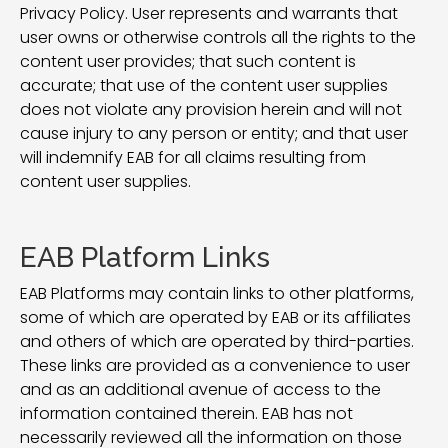
Privacy Policy. User represents and warrants that
user owns or otherwise controls all the rights to the
content user provides; that such content is
accurate; that use of the content user supplies
does not violate any provision herein and will not
cause injury to any person or entity; and that user
will indemnify EAB for all claims resulting from
content user supplies.
EAB Platform Links
EAB Platforms may contain links to other platforms,
some of which are operated by EAB or its affiliates
and others of which are operated by third-parties.
These links are provided as a convenience to user
and as an additional avenue of access to the
information contained therein. EAB has not
necessarily reviewed all the information on those