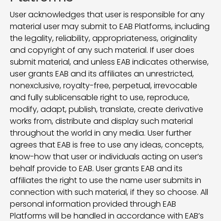
User acknowledges that user is responsible for any
material user may submit to EAB Platforms, including
the legality, reliability, appropriateness, originality
and copyright of any such material. If user does
submit material, and unless EAB indicates otherwise,
user grants EAB and its affiliates an unrestricted,
nonexclusive, royalty-free, perpetual, irrevocable
and fully sublicensable right to use, reproduce,
modify, adapt, publish, translate, create derivative
works from, distribute and display such material
throughout the world in any media. User further
agrees that EAB is free to use any ideas, concepts,
know-how that user or individuals acting on user’s
behalf provide to EAB. User grants EAB and its
affiliates the right to use the name user submits in
connection with such material, if they so choose. All
personal information provided through EAB
Platforms will be handled in accordance with EAB’s