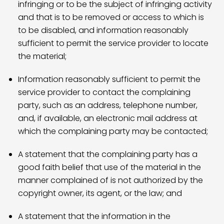
infringing or to be the subject of infringing activity
and that is to be removed or access to which is
to be disabled, and information reasonably
sufficient to permit the service provider to locate
the material;
Information reasonably sufficient to permit the
service provider to contact the complaining
party, such as an address, telephone number,
and, if available, an electronic mail address at
which the complaining party may be contacted;
A statement that the complaining party has a
good faith belief that use of the material in the
manner complained of is not authorized by the
copyright owner, its agent, or the law; and
A statement that the information in the