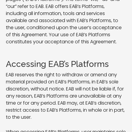
“our” refer to EAB. EAB offers EAB’s Platforms,
including all information, tools and services
available and associated with EAB’s Platforms, to
the user, conditioned upon the user’s acceptance
of this Agreement. Your use of EAB’s Platforms
constitutes your acceptance of this Agreement.
Accessing EAB’s Platforms
EAB reserves the right to withdraw or amend any
material provided on EAB’s Platforms, in EAB’s sole
discretion, without notice. EAB will not be liable if, for
any reason, EAB’s Platforms are unavailable at any
time or for any period. EAB may, at EAB’s discretion,
restrict access to EAB’s Platforms, in whole or in part,
to the user.
When accessing EAB’s Platforms, user maintains sole