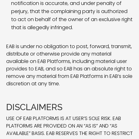
notification is accurate, and under penalty of
perjury, that the complaining party is authorized
to act on behalf of the owner of an exclusive right
that is allegedly infringed.
EAB is under no obligation to post, forward, transmit,
distribute or otherwise provide any material
available on EAB Platforms, including material user
provides to EAB, and so EAB has an absolute right to
remove any material from EAB Platforms in EAB’s sole
discretion at any time.
DISCLAIMERS
USE OF EAB PLATFORMS IS AT USER’S SOLE RISK. EAB
PLATFORMS ARE PROVIDED ON AN “AS IS” AND “AS
AVAILABLE” BASIS. EAB RESERVES THE RIGHT TO RESTRICT