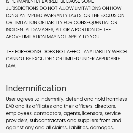
IS PERMANENTLY BARRED. BECAUSE SOME
JURISDICTIONS DO NOT ALLOW LIMITATIONS ON HOW
LONG AN IMPLIED WARRANTY LASTS, OR THE EXCLUSION
OR LIMITATION OF LIABILITY FOR CONSEQUENTIAL OR
INCIDENTAL DAMAGES, ALL OR A PORTION OF THE
ABOVE LIMITATION MAY NOT APPLY TO YOU.
THE FOREGOING DOES NOT AFFECT ANY LIABILITY WHICH
CANNOT BE EXCLUDED OR LIMITED UNDER APPLICABLE
LAW.
Indemnification
User agrees to indemnify, defend and hold harmless
EAB and its affiliates and their officers, directors,
employees, contractors, agents, licensors, service
providers, subcontractors and suppliers from and
against any and all claims, liabilities, damages,