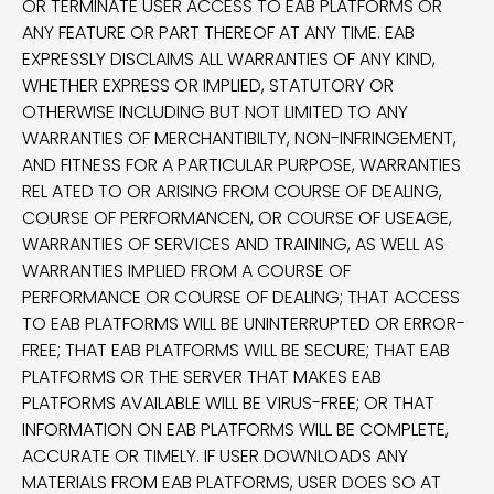
OR TERMINATE USER ACCESS TO EAB PLATFORMS OR
ANY FEATURE OR PART THEREOF AT ANY TIME. EAB
EXPRESSLY DISCLAIMS ALL WARRANTIES OF ANY KIND,
WHETHER EXPRESS OR IMPLIED, STATUTORY OR
OTHERWISE INCLUDING BUT NOT LIMITED TO ANY
WARRANTIES OF MERCHANTIBILTY, NON-INFRINGEMENT,
AND FITNESS FOR A PARTICULAR PURPOSE, WARRANTIES
REL ATED TO OR ARISING FROM COURSE OF DEALING,
COURSE OF PERFORMANCEN, OR COURSE OF USEAGE,
WARRANTIES OF SERVICES AND TRAINING, AS WELL AS
WARRANTIES IMPLIED FROM A COURSE OF
PERFORMANCE OR COURSE OF DEALING; THAT ACCESS
TO EAB PLATFORMS WILL BE UNINTERRUPTED OR ERROR-
FREE; THAT EAB PLATFORMS WILL BE SECURE; THAT EAB
PLATFORMS OR THE SERVER THAT MAKES EAB
PLATFORMS AVAILABLE WILL BE VIRUS-FREE; OR THAT
INFORMATION ON EAB PLATFORMS WILL BE COMPLETE,
ACCURATE OR TIMELY. IF USER DOWNLOADS ANY
MATERIALS FROM EAB PLATFORMS, USER DOES SO AT