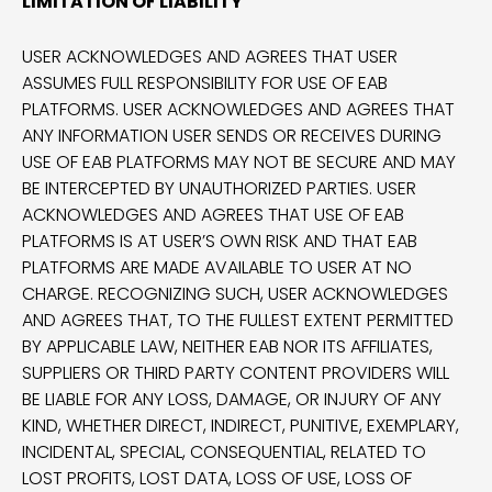
LIMITATION OF LIABILITY
USER ACKNOWLEDGES AND AGREES THAT USER
ASSUMES FULL RESPONSIBILITY FOR USE OF EAB
PLATFORMS. USER ACKNOWLEDGES AND AGREES THAT
ANY INFORMATION USER SENDS OR RECEIVES DURING
USE OF EAB PLATFORMS MAY NOT BE SECURE AND MAY
BE INTERCEPTED BY UNAUTHORIZED PARTIES. USER
ACKNOWLEDGES AND AGREES THAT USE OF EAB
PLATFORMS IS AT USER’S OWN RISK AND THAT EAB
PLATFORMS ARE MADE AVAILABLE TO USER AT NO
CHARGE. RECOGNIZING SUCH, USER ACKNOWLEDGES
AND AGREES THAT, TO THE FULLEST EXTENT PERMITTED
BY APPLICABLE LAW, NEITHER EAB NOR ITS AFFILIATES,
SUPPLIERS OR THIRD PARTY CONTENT PROVIDERS WILL
BE LIABLE FOR ANY LOSS, DAMAGE, OR INJURY OF ANY
KIND, WHETHER DIRECT, INDIRECT, PUNITIVE, EXEMPLARY,
INCIDENTAL, SPECIAL, CONSEQUENTIAL, RELATED TO
LOST PROFITS, LOST DATA, LOSS OF USE, LOSS OF