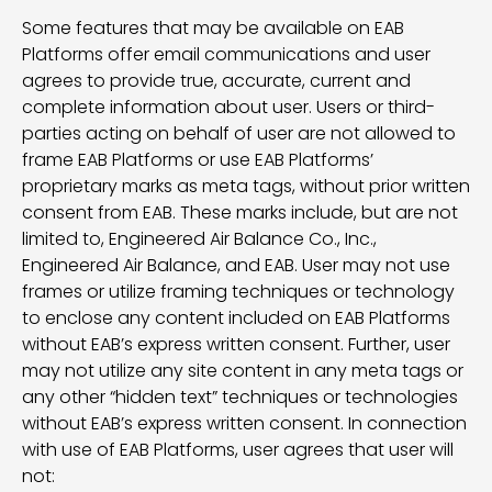
Some features that may be available on EAB
Platforms offer email communications and user
agrees to provide true, accurate, current and
complete information about user. Users or third-
parties acting on behalf of user are not allowed to
frame EAB Platforms or use EAB Platforms’
proprietary marks as meta tags, without prior written
consent from EAB. These marks include, but are not
limited to, Engineered Air Balance Co., Inc.,
Engineered Air Balance, and EAB. User may not use
frames or utilize framing techniques or technology
to enclose any content included on EAB Platforms
without EAB’s express written consent. Further, user
may not utilize any site content in any meta tags or
any other “hidden text” techniques or technologies
without EAB’s express written consent. In connection
with use of EAB Platforms, user agrees that user will
not: