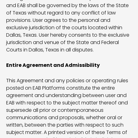
and EAB shall be governed by the laws of the State
of Texas without regard to any conflict of law
provisions. User agrees to the personal and
exclusive jurisdiction of the courts located within
Dallas, Texas. User hereby consents to the exclusive
jurisdiction and venue of the State and Federal
Courts in Dallas, Texas in all disputes.
Entire Agreement and Admissibility
This Agreement and any policies or operating rules
posted on EAB Platforms constitute the entire
agreement and understanding between user and
EAB with respect to the subject matter thereof and
supersede all prior or contemporaneous
communications and proposals, whether oral or
written, between the parties with respect to such
subject matter. A printed version of these Terms of