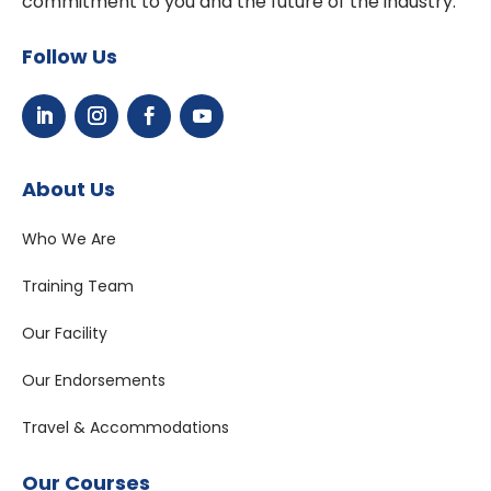
commitment to you and the future of the industry.
Follow Us
About Us
Who We Are
Training Team
Our Facility
Our Endorsements
Travel & Accommodations
Our Courses