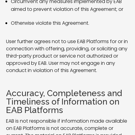
Circumvent any measures implemented by EAB
aimed to prevent violation of this Agreement; or
Otherwise violate this Agreement.
User further agrees not to use EAB Platforms for or in
connection with offering, providing, or soliciting any
third-party product or service not authorized or
approved by EAB. User may not engage in any
conduct in violation of this Agreement.
Accuracy, Completeness and
Timeliness of Information on
EAB Platforms
EAB is not responsible if information made available
on EAB Platforms is not accurate, complete or