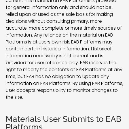
current. The material on EAB Platforms is provided
for general information only and should not be
relied upon or used as the sole basis for making
decisions without consulting primary, more
accurate, more complete or more timely sources of
information. Any reliance on the material on EAB
Platforms is at users own risk. EAB Platforms may
contain certain historical information. Historical
information necessarily is not current and is
provided for user reference only. EAB reserves the
right to modify the contents of EAB Platforms at any
time, but EAB has no obligation to update any
information on EAB Platforms. By using EAB Platforms,
user accepts responsibility to monitor changes to
the site.
Materials User Submits to EAB
Platforms