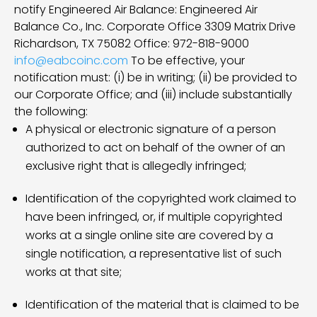
notify Engineered Air Balance: Engineered Air
Balance Co., Inc. Corporate Office 3309 Matrix Drive
Richardson, TX 75082 Office: 972-818-9000
info@eabcoinc.com
To be effective, your
notification must: (i) be in writing; (ii) be provided to
our Corporate Office; and (iii) include substantially
the following:
A physical or electronic signature of a person
authorized to act on behalf of the owner of an
exclusive right that is allegedly infringed;
Identification of the copyrighted work claimed to
have been infringed, or, if multiple copyrighted
works at a single online site are covered by a
single notification, a representative list of such
works at that site;
Identification of the material that is claimed to be