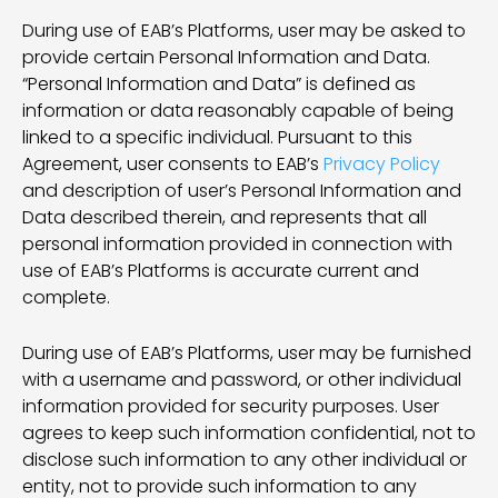
During use of EAB’s Platforms, user may be asked to
provide certain Personal Information and Data.
“Personal Information and Data” is defined as
information or data reasonably capable of being
linked to a specific individual. Pursuant to this
Agreement, user consents to EAB’s
Privacy Policy
and description of user’s Personal Information and
Data described therein, and represents that all
personal information provided in connection with
use of EAB’s Platforms is accurate current and
complete.
During use of EAB’s Platforms, user may be furnished
with a username and password, or other individual
information provided for security purposes. User
agrees to keep such information confidential, not to
disclose such information to any other individual or
entity, not to provide such information to any