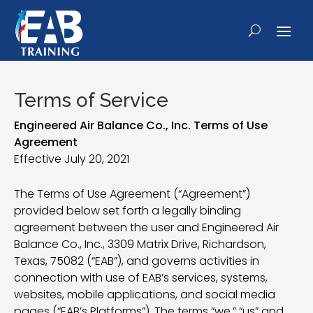
Terms of Service
Engineered Air Balance Co., Inc. Terms of Use
Agreement
Effective July 20, 2021
The Terms of Use Agreement (“Agreement”)
provided below set forth a legally binding
agreement between the user and Engineered Air
Balance Co., Inc., 3309 Matrix Drive, Richardson,
Texas, 75082 (“EAB”), and governs activities in
connection with use of EAB’s services, systems,
websites, mobile applications, and social media
pages (“EAB’s Platforms”). The terms “we,” “us” and