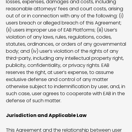
losses, expenses, damages and costs, including
reasonable attorneys’ fees and court costs, arising
out of or in connection with any of the following: (i)
users breach or alleged breach of this Agreement;
(ii) users improper use of EAB Platforms; (iii) User’s
violation of any laws, rules, regulations, codes,
statutes, ordinances, or orders of any governmental
body; and (iv) user’s violation of the rights of any
third-party, including any intellectual property right,
publicity, confidentiality, or privacy rights. EAB
reserves the right, at user’s expense, to assume
exclusive defense and control of any matter
otherwise subject to indemnification by user, and, in
such case, user agrees to cooperate with EAB in the
defense of such matter.
Jurisdiction and Applicable Law
This Agreement and the relationship between user