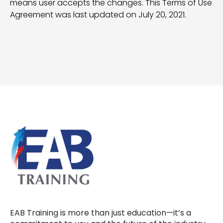
means user accepts the changes. This Terms of Use
Agreement was last updated on July 20, 2021.
EAB Training is more than just education—it’s a