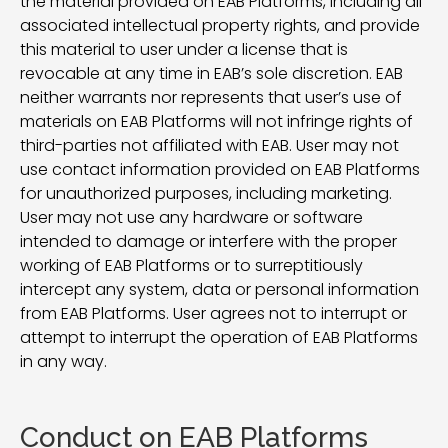
the material provided on EAB Platforms, including all
associated intellectual property rights, and provide
this material to user under a license that is
revocable at any time in EAB’s sole discretion. EAB
neither warrants nor represents that user’s use of
materials on EAB Platforms will not infringe rights of
third-parties not affiliated with EAB. User may not
use contact information provided on EAB Platforms
for unauthorized purposes, including marketing.
User may not use any hardware or software
intended to damage or interfere with the proper
working of EAB Platforms or to surreptitiously
intercept any system, data or personal information
from EAB Platforms. User agrees not to interrupt or
attempt to interrupt the operation of EAB Platforms
in any way.
Conduct on EAB Platforms