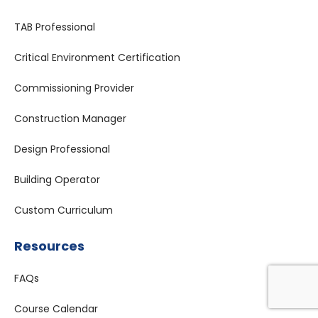
TAB Professional
Critical Environment Certification
Commissioning Provider
Construction Manager
Design Professional
Building Operator
Custom Curriculum
Resources
FAQs
Course Calendar