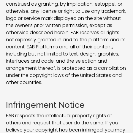
construed as granting, by implication, estoppel, or
otherwise, any license or right to use any trademark,
logo or service mark displayed on the site without
the owner’s prior written permission, except as
otherwise described herein. EAB reserves all rights
not expressly granted in and to the platform and its
content. EAB Platforms and all of their content,
including but not limited to text, design, graphics,
interfaces and code, and the selection and
arrangement thereof, is protected as a compilation
under the copyright laws of the United States and
other countries.
Infringement Notice
EAB respects the intellectual property rights of
others and request that user do the same. If you
believe your copyright has been infringed, you may