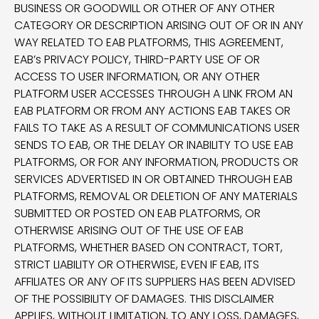
BUSINESS OR GOODWILL OR OTHER OF ANY OTHER
CATEGORY OR DESCRIPTION ARISING OUT OF OR IN ANY
WAY RELATED TO EAB PLATFORMS, THIS AGREEMENT,
EAB’s PRIVACY POLICY, THIRD-PARTY USE OF OR
ACCESS TO USER INFORMATION, OR ANY OTHER
PLATFORM USER ACCESSES THROUGH A LINK FROM AN
EAB PLATFORM OR FROM ANY ACTIONS EAB TAKES OR
FAILS TO TAKE AS A RESULT OF COMMUNICATIONS USER
SENDS TO EAB, OR THE DELAY OR INABILITY TO USE EAB
PLATFORMS, OR FOR ANY INFORMATION, PRODUCTS OR
SERVICES ADVERTISED IN OR OBTAINED THROUGH EAB
PLATFORMS, REMOVAL OR DELETION OF ANY MATERIALS
SUBMITTED OR POSTED ON EAB PLATFORMS, OR
OTHERWISE ARISING OUT OF THE USE OF EAB
PLATFORMS, WHETHER BASED ON CONTRACT, TORT,
STRICT LIABILITY OR OTHERWISE, EVEN IF EAB, ITS
AFFILIATES OR ANY OF ITS SUPPLIERS HAS BEEN ADVISED
OF THE POSSIBILITY OF DAMAGES. THIS DISCLAIMER
APPLIES, WITHOUT LIMITATION, TO ANY LOSS, DAMAGES,