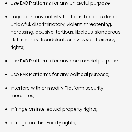
Use EAB Platforms for any unlawful purpose;
Engage in any activity that can be considered
unlawful, discriminatory, violent, threatening,
harassing, abusive, tortious, libelous, slanderous,
defamatory, fraudulent, or invasive of privacy
rights;
Use EAB Platforms for any commercial purpose;
Use EAB Platforms for any political purpose;
Interfere with or modify Platform security
measures;
Infringe on intellectual property rights;
Infringe on third-party rights;