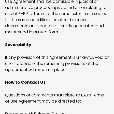
Use Agreement shall be admissible in judicial or
administrative proceedings based on or relating to
use of EAB Platforms to the same extent and subject
to the same conditions as other business
documents and records originally generated and
maintained in printed form.
Severability
If any provision of this Agreement is unlawful, void or
unenforceable, the remaining provisions of the
agreement will remain in place.
How to Contact Us
Questions or comments that relate to EAB’s Terms
of Use Agreement may be directed to:
Engineered Air Balance Co., Inc.