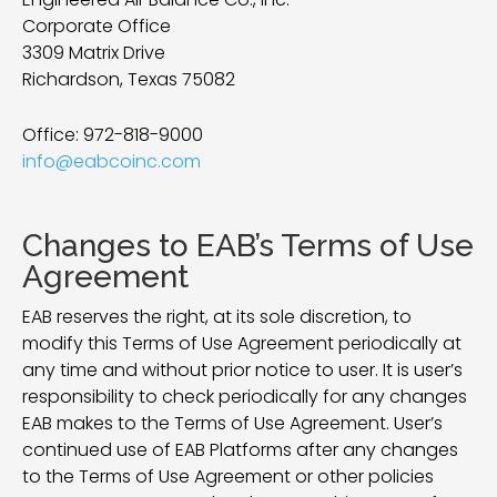
Corporate Office
3309 Matrix Drive
Richardson, Texas 75082
Office:
972-818-9000
info@eabcoinc.com
Changes to EAB’s Terms of Use
Agreement
EAB reserves the right, at its sole discretion, to
modify this Terms of Use Agreement periodically at
any time and without prior notice to user. It is user’s
responsibility to check periodically for any changes
EAB makes to the Terms of Use Agreement. User’s
continued use of EAB Platforms after any changes
to the Terms of Use Agreement or other policies