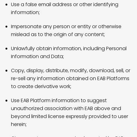
Use a false email address or other identifying
information;
Impersonate any person or entity or otherwise
mislead as to the origin of any content;
Unlawfully obtain information, including Personal
Information and Data;
Copy, display, distribute, modify, download, sell, or
re-sell any information obtained on EAB Platforms
to create derivative work;
Use EAB Platform information to suggest
unauthorized association with EAB above and
beyond limited license expressly provided to user
herein;