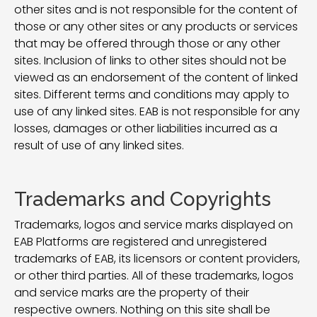
other sites and is not responsible for the content of
those or any other sites or any products or services
that may be offered through those or any other
sites. Inclusion of links to other sites should not be
viewed as an endorsement of the content of linked
sites. Different terms and conditions may apply to
use of any linked sites. EAB is not responsible for any
losses, damages or other liabilities incurred as a
result of use of any linked sites.
Trademarks and Copyrights
Trademarks, logos and service marks displayed on
EAB Platforms are registered and unregistered
trademarks of EAB, its licensors or content providers,
or other third parties. All of these trademarks, logos
and service marks are the property of their
respective owners. Nothing on this site shall be