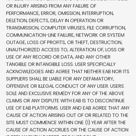
OR INJURY ARISING FROM ANY FAILURE OF
PERFORMANCE, ERROR, OMISSION, INTERRUPTION,
DELETION, DEFECTS, DELAY IN OPERATION OR
TRANSMISSION, COMPUTER VIRUSES, FILE CORRUPTION,
COMMUNICATION-LINE FAILURE, NETWORK OR SYSTEM
OUTAGE, LOSS OF PROFITS, OR THEFT, DESTRUCTION,
UNAUTHORIZED ACCESS TO, ALTERATION OF, LOSS OR
USE OF ANY RECORD OR DATA, AND ANY OTHER
TANGIBLE OR INTANGIBLE LOSS. USER SPECIFICALLY
ACKNOWLEDGES AND AGREE THAT NEITHER EAB NOR ITS
SUPPLIERS SHALL BE LIABLE FOR ANY DEFAMATORY,
OFFENSIVE OR ILLEGAL CONDUCT OF ANY USER. USERS
SOLE AND EXCLUSIVE REMEDY FOR ANY OF THE ABOVE
CLAIMS OR ANY DISPUTE WITH EAB IS TO DISCONTINUE
USE OF EAB PLATFORMS. USER AND EAB AGREE THAT ANY
CAUSE OF ACTION ARISING OUT OF OR RELATED TO THE
SITE MUST COMMENCE WITHIN ONE (1) YEAR AFTER THE
CAUSE OF ACTION ACCRUES OR THE CAUSE OF ACTION