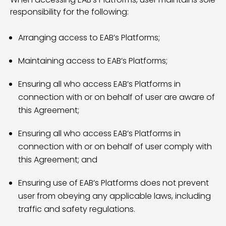
responsibility for the following:
Arranging access to EAB’s Platforms;
Maintaining access to EAB’s Platforms;
Ensuring all who access EAB’s Platforms in
connection with or on behalf of user are aware of
this Agreement;
Ensuring all who access EAB’s Platforms in
connection with or on behalf of user comply with
this Agreement; and
Ensuring use of EAB’s Platforms does not prevent
user from obeying any applicable laws, including
traffic and safety regulations.