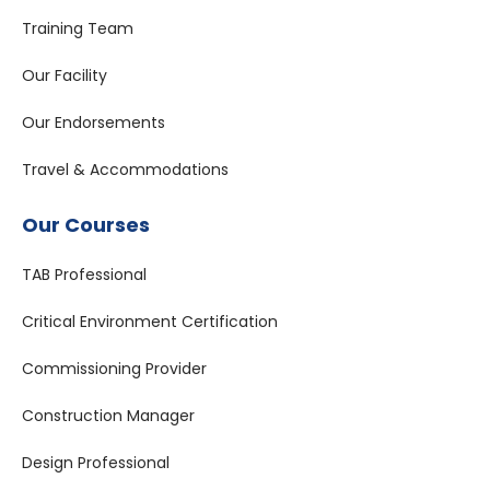
Training Team
Our Facility
Our Endorsements
Travel & Accommodations
Our Courses
TAB Professional
Critical Environment Certification
Commissioning Provider
Construction Manager
Design Professional