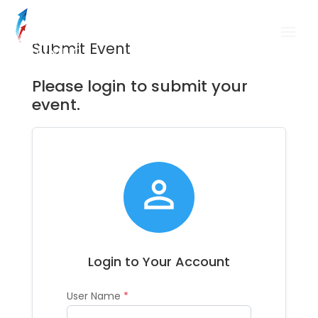
Submit Event
Please login to submit your
event.

Login to Your Account
User Name
*