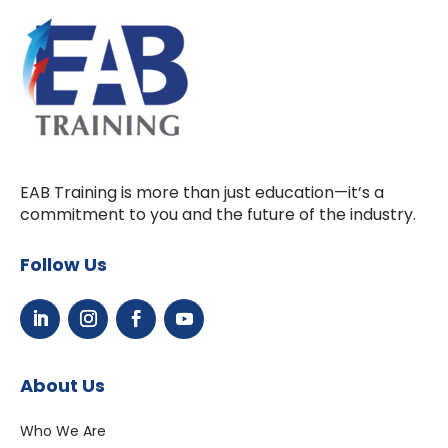
EAB Training is more than just education—it’s a
commitment to you and the future of the industry.
Follow Us
About Us
Who We Are