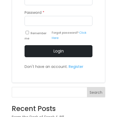
Password
*
Forgot password?
Click
Remember
Here
me
Login
Don't have an account.
Register
Search
Recent Posts