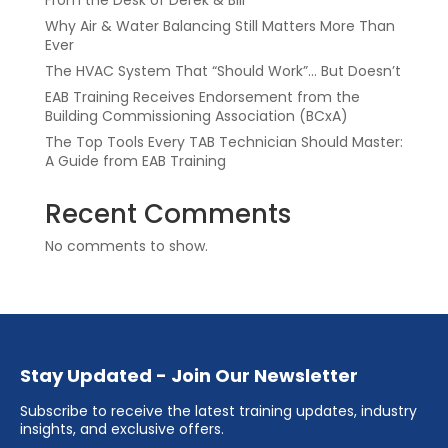
From the Desk of Derek & Bill
Why Air & Water Balancing Still Matters More Than
Ever
The HVAC System That “Should Work”… But Doesn’t
EAB Training Receives Endorsement from the
Building Commissioning Association (BCxA)
The Top Tools Every TAB Technician Should Master:
A Guide from EAB Training
Recent Comments
No comments to show.
Stay Updated - Join Our Newsletter
Subscribe to receive the latest training updates, industry
insights, and exclusive offers.