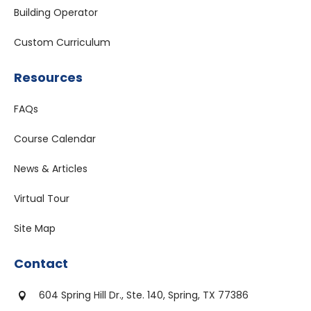
Building Operator
Custom Curriculum
Resources
FAQs
Course Calendar
News & Articles
Virtual Tour
Site Map
Contact
604 Spring Hill Dr., Ste. 140, Spring, TX 77386
