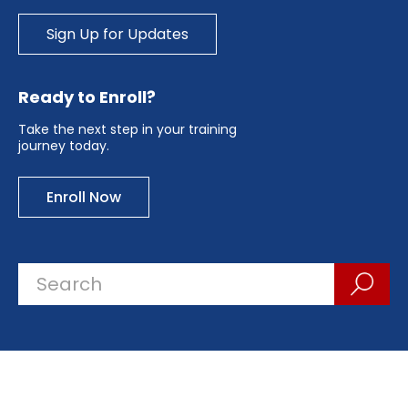
Sign Up for Updates
Ready to Enroll?
Take the next step in your training
journey today.
Enroll Now