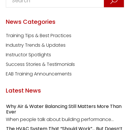
News Categories
Training Tips & Best Practices
Industry Trends & Updates
Instructor Spotlights
Success Stories & Testimonials
EAB Training Announcements
Latest News
Why Air & Water Balancing Still Matters More Than
Ever
When people talk about building performance...
The HVAC System That “Should Work”… But Doesn’t