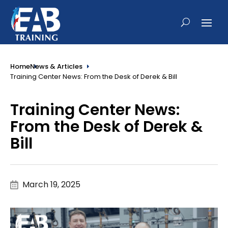
Home
News & Articles
Training Center News: From the Desk of Derek & Bill
Training Center News:
From the Desk of Derek &
Bill
March 19, 2025
