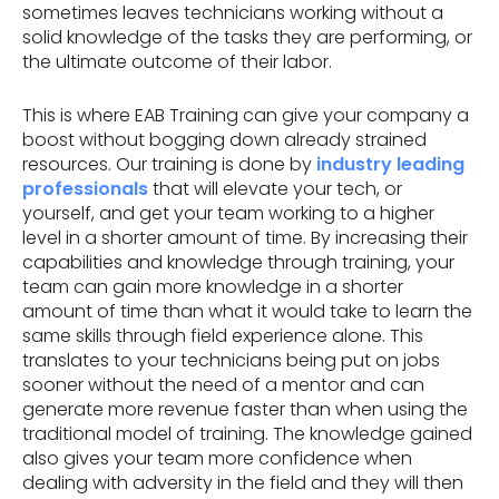
sometimes leaves technicians working without a
solid knowledge of the tasks they are performing, or
the ultimate outcome of their labor.
This is where EAB Training can give your company a
boost without bogging down already strained
resources. Our training is done by
industry leading
professionals
that will elevate your tech, or
yourself, and get your team working to a higher
level in a shorter amount of time. By increasing their
capabilities and knowledge through training, your
team can gain more knowledge in a shorter
amount of time than what it would take to learn the
same skills through field experience alone. This
translates to your technicians being put on jobs
sooner without the need of a mentor and can
generate more revenue faster than when using the
traditional model of training. The knowledge gained
also gives your team more confidence when
dealing with adversity in the field and they will then