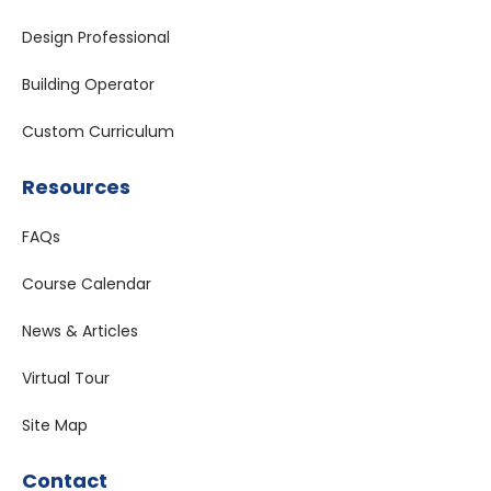
Design Professional
Building Operator
Custom Curriculum
Resources
FAQs
Course Calendar
News & Articles
Virtual Tour
Site Map
Contact