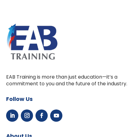
EAB Training is more than just education—it’s a
commitment to you and the future of the industry.
Follow Us
About Us