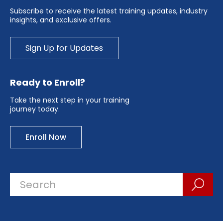
Subscribe to receive the latest training updates, industry
insights, and exclusive offers.
Sign Up for Updates
Ready to Enroll?
Take the next step in your training
journey today.
Enroll Now