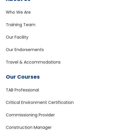
Who We Are
Training Team
Our Facility
Our Endorsements
Travel & Accommodations
Our Courses
TAB Professional
Critical Environment Certification
Commissioning Provider
Construction Manager