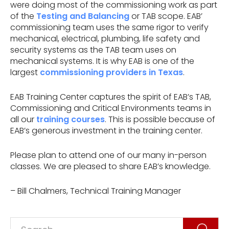
were doing most of the commissioning work as part
of the
Testing and Balancing
or TAB scope. EAB’
commissioning team uses the same rigor to verify
mechanical, electrical, plumbing, life safety and
security systems as the TAB team uses on
mechanical systems. It is why EAB is one of the
largest
commissioning providers in Texas
.
EAB Training Center captures the spirit of EAB’s TAB,
Commissioning and Critical Environments teams in
all our
training courses
. This is possible because of
EAB’s generous investment in the training center.
Please plan to attend one of our many in-person
classes. We are pleased to share EAB’s knowledge.
– Bill Chalmers, Technical Training Manager