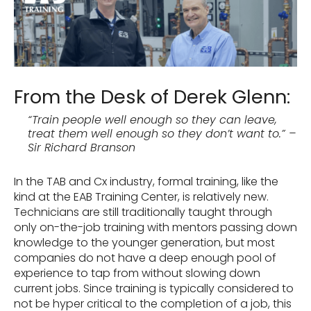
From the Desk of Derek Glenn:
“Train people well enough so they can leave,
treat them well enough so they don’t want to.” –
Sir Richard Branson
In the TAB and Cx industry, formal training, like the
kind at the EAB Training Center, is relatively new.
Technicians are still traditionally taught through
only on-the-job training with mentors passing down
knowledge to the younger generation, but most
companies do not have a deep enough pool of
experience to tap from without slowing down
current jobs. Since training is typically considered to
not be hyper critical to the completion of a job, this