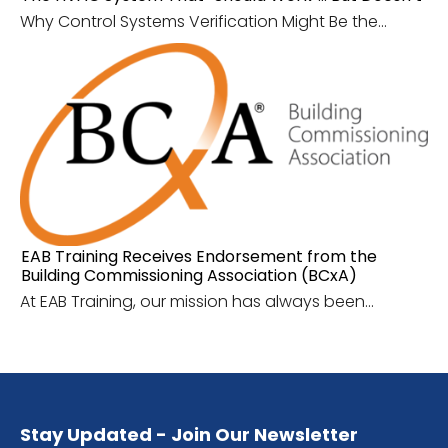
Why Control Systems Verification Might Be the...
EAB Training Receives Endorsement from the
Building Commissioning Association (BCxA)
At EAB Training, our mission has always been...
Stay Updated - Join Our Newsletter