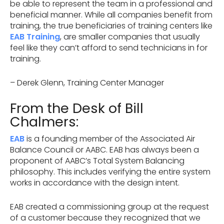
be able to represent the team in a professional and
beneficial manner. While all companies benefit from
training, the true beneficiaries of training centers like
EAB Training
, are smaller companies that usually
feel like they can’t afford to send technicians in for
training.
– Derek Glenn, Training Center Manager
From the Desk of Bill
Chalmers:
EAB
is a founding member of the Associated Air
Balance Council or AABC. EAB has always been a
proponent of AABC’s Total System Balancing
philosophy. This includes verifying the entire system
works in accordance with the design intent.
EAB created a commissioning group at the request
of a customer because they recognized that we