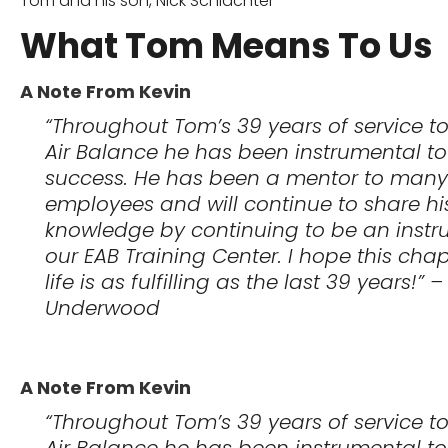
Tom and his son, Nick Schlachter
What Tom Means To Us
A Note From Kevin
“Throughout Tom’s 39 years of service t
Air Balance he has been instrumental to
success. He has been a mentor to many
employees and will continue to share hi
knowledge by continuing to be an instru
our EAB Training Center. I hope this chap
life is as fulfilling as the last 39 years!” 
Underwood
A Note From Kevin
“Throughout Tom’s 39 years of service t
Air Balance he has been instrumental to