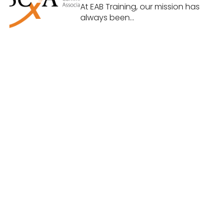
Building Commissioning
At EAB Training, our mission has
Association (BCxA)
always been...