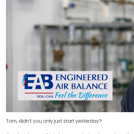
Tom, didn’t you only just start yesterday?