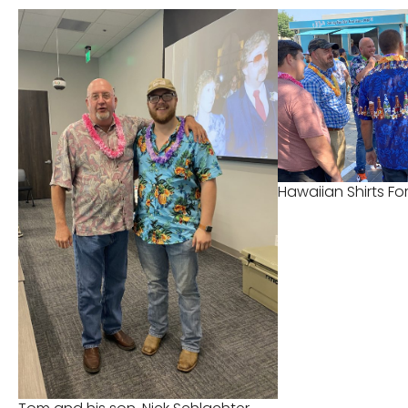
Hawaiian Shirts F