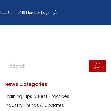
tact Us
LMS Member Login
News Categories
Training Tips & Best Practices
Industry Trends & Updates