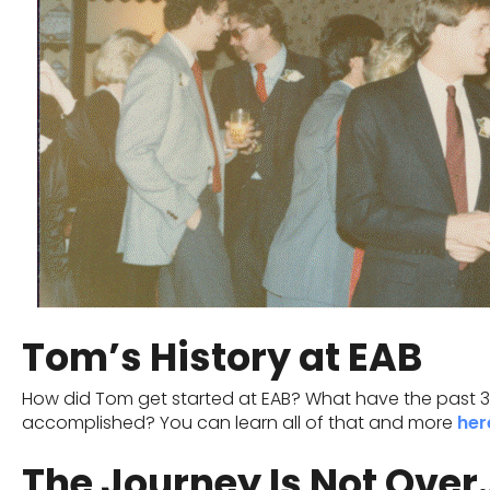
Tom’s History at EAB
How did Tom get started at EAB? What have the past 39
accomplished? You can learn all of that and more
her
The Journey Is Not Over