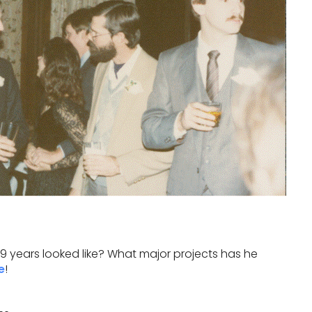
 years looked like? What major projects has he
e
!
…