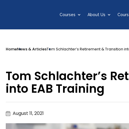
Courses
About Us
Cours
Home
News & Articles
Tom Schlachter’s Retirement & Transition int
Tom Schlachter’s Ret
into EAB Training
August 11, 2021
