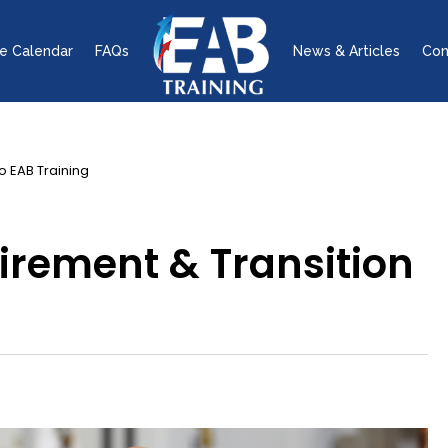
e Calendar
FAQs
News & Articles
Con
o EAB Training
irement & Transition