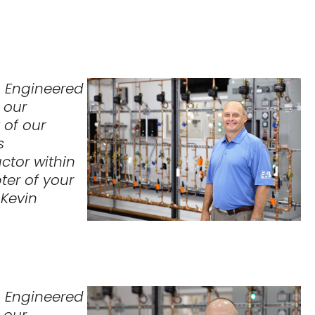
o Engineered
 our
 of our
s
ctor within
ter of your
– Kevin
o Engineered
 our