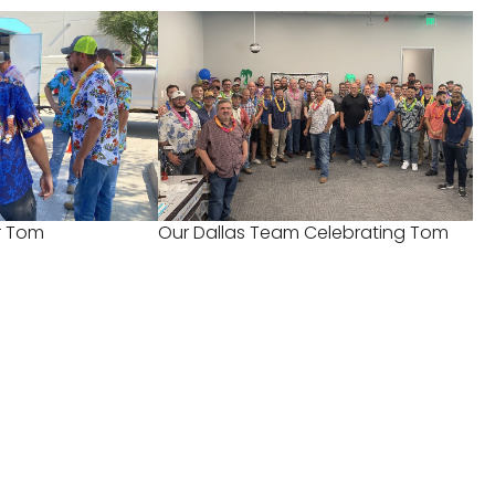
or Tom
Our Dallas Team Celebrating Tom