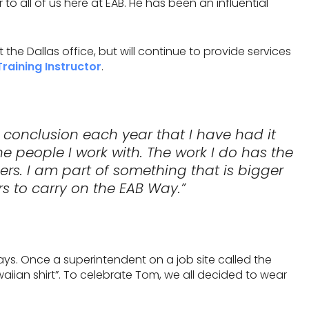
o all of us here at EAB. He has been an influential
the Dallas office, but will continue to provide services
Training Instructor
.
 conclusion each year that I have had it
the people I work with. The work I do has the
thers. I am part of something that is bigger
s to carry on the EAB Way.”
ays. Once a superintendent on a job site called the
aiian shirt”. To celebrate Tom, we all decided to wear