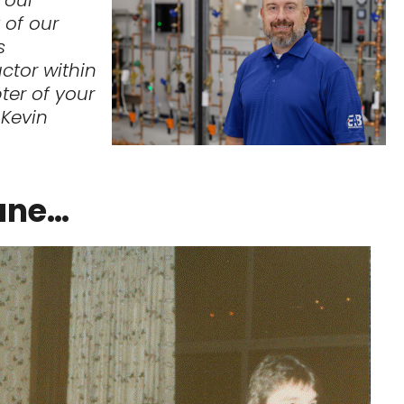
 of our
s
ctor within
ter of your
– Kevin
ane…