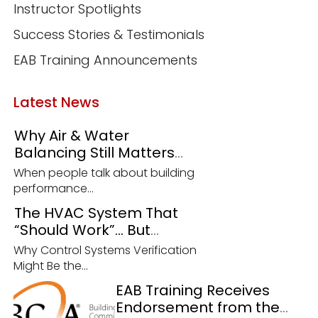
Instructor Spotlights
Success Stories & Testimonials
EAB Training Announcements
Latest News
Why Air & Water
Balancing Still Matters
More Than Ever
When people talk about building
performance...
The HVAC System That
“Should Work”… But
Doesn’t
Why Control Systems Verification
Might Be the...
EAB Training Receives
Endorsement from the