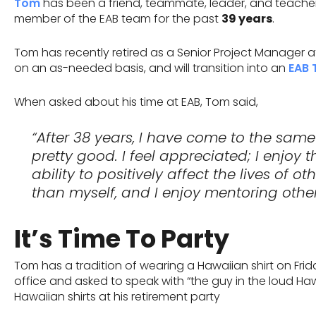
Tom
has been a friend, teammate, leader, and teacher t
member of the EAB team for the past
39 years
.
Tom has recently retired as a Senior Project Manager at 
on an as-needed basis, and will transition into an
EAB 
When asked about his time at EAB, Tom said,
“After 38 years, I have come to the same
pretty good. I feel appreciated; I enjoy 
ability to positively affect the lives of o
than myself, and I enjoy mentoring other
It’s Time To Party
Tom has a tradition of wearing a Hawaiian shirt on Frid
office and asked to speak with “the guy in the loud Haw
Hawaiian shirts at his retirement party