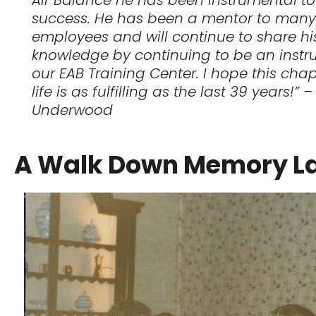
success. He has been a mentor to many
employees and will continue to share hi
knowledge by continuing to be an instru
our EAB Training Center. I hope this chap
life is as fulfilling as the last 39 years!” 
Underwood
A Walk Down Memory L