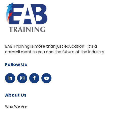
EAB Training is more than just education—it’s a
commitment to you and the future of the industry.
Follow Us
About Us
Who We Are