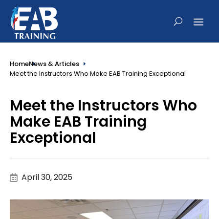
Home
News & Articles
Meet the Instructors Who Make EAB Training Exceptional
Meet the Instructors Who
Make EAB Training
Exceptional
April 30, 2025
