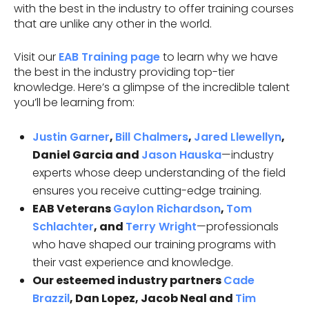
with the best in the industry to offer training courses
that are unlike any other in the world.
Visit our
EAB Training page
to learn why we have
the best in the industry providing top-tier
knowledge. Here’s a glimpse of the incredible talent
you’ll be learning from:
Justin Garner
,
Bill Chalmers
,
Jared Llewellyn
,
Daniel Garcia and
Jason Hauska
—industry
experts whose deep understanding of the field
ensures you receive cutting-edge training.
EAB Veterans
Gaylon Richardson
,
Tom
Schlachter
, and
Terry Wright
—professionals
who have shaped our training programs with
their vast experience and knowledge.
Our esteemed industry partners
Cade
Brazzil
, Dan Lopez, Jacob Neal and
Tim