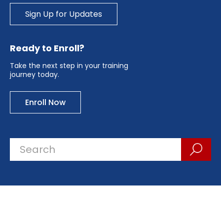
Sign Up for Updates
Ready to Enroll?
Take the next step in your training
journey today.
Enroll Now