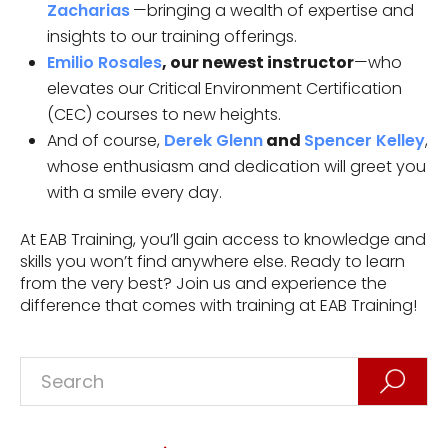
Zacharias
—bringing a wealth of expertise and
insights to our training offerings.
Emilio Rosales
, our newest instructor
—who
elevates our Critical Environment Certification
(CEC) courses to new heights.
And of course,
Derek Glenn
and
Spencer Kelley
,
whose enthusiasm and dedication will greet you
with a smile every day.
At EAB Training, you’ll gain access to knowledge and
skills you won’t find anywhere else. Ready to learn
from the very best? Join us and experience the
difference that comes with training at EAB Training!