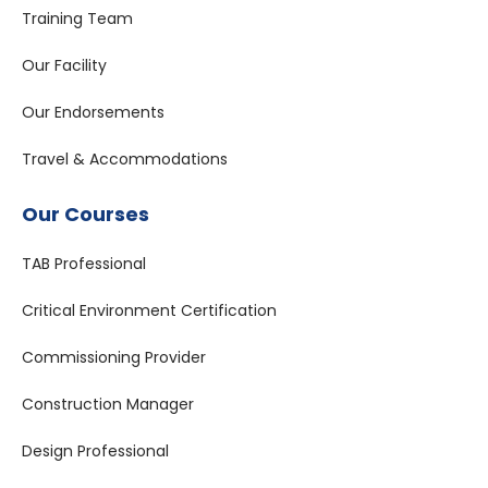
Training Team
Our Facility
Our Endorsements
Travel & Accommodations
Our Courses
TAB Professional
Critical Environment Certification
Commissioning Provider
Construction Manager
Design Professional