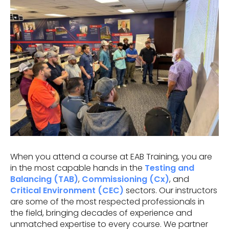
When you attend a course at EAB Training, you are
in the most capable hands in the
Testing and
Balancing (TAB)
,
Commissioning (Cx)
, and
Critical Environment (CEC)
sectors. Our instructors
are some of the most respected professionals in
the field, bringing decades of experience and
unmatched expertise to every course. We partner