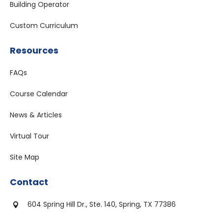
Building Operator
Custom Curriculum
Resources
FAQs
Course Calendar
News & Articles
Virtual Tour
Site Map
Contact
604 Spring Hill Dr., Ste. 140, Spring, TX 77386
