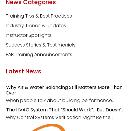
News Categories
Training Tips & Best Practices
Industry Trends & Updates
Instructor Spotlights
Success Stories & Testimonials
EAB Training Announcements
Latest News
Why Air & Water Balancing Still Matters More Than
Ever
When people talk about building performance...
The HVAC System That “Should Work”… But Doesn’t
Why Control Systems Verification Might Be the...