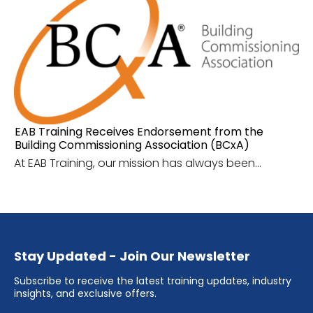
EAB Training Receives Endorsement from the
Building Commissioning Association (BCxA)
At EAB Training, our mission has always been...
Stay Updated - Join Our Newsletter
Subscribe to receive the latest training updates, industry
insights, and exclusive offers.