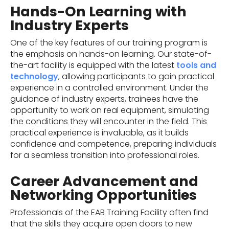
Hands-On Learning with
Industry Experts
One of the key features of our training program is
the emphasis on hands-on learning. Our state-of-
the-art facility is equipped with the latest
tools and
technology
, allowing participants to gain practical
experience in a controlled environment. Under the
guidance of industry experts, trainees have the
opportunity to work on real equipment, simulating
the conditions they will encounter in the field. This
practical experience is invaluable, as it builds
confidence and competence, preparing individuals
for a seamless transition into professional roles.
Career Advancement and
Networking Opportunities
Professionals of the EAB Training Facility often find
that the skills they acquire open doors to new