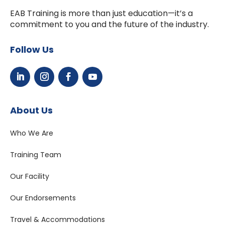
EAB Training is more than just education—it’s a
commitment to you and the future of the industry.
Follow Us
About Us
Who We Are
Training Team
Our Facility
Our Endorsements
Travel & Accommodations