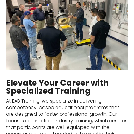
Elevate Your Career with
Specialized Training
At EAB Training, we specialize in delivering
competency-based educational programs that
are designed to foster professional growth. Our
focus is on practical industry training, which ensures
that participants are well-equipped with the
necessary skills and knowledge to excel in their