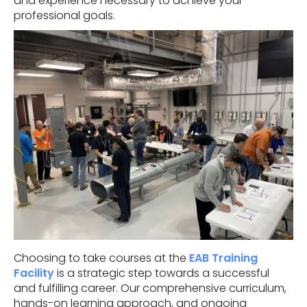
and experience necessary to achieve your
professional goals.
Choosing to take courses at the
EAB Training
Facility
is a strategic step towards a successful
and fulfilling career. Our comprehensive curriculum,
hands-on learning approach, and ongoing