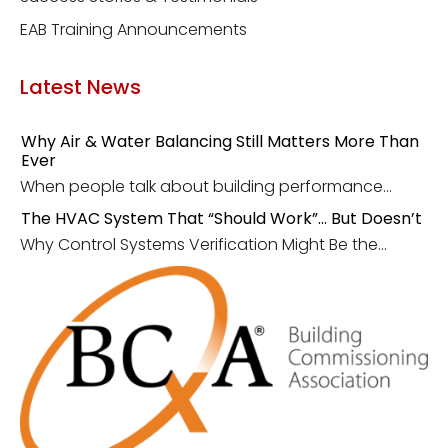
EAB Training Announcements
Latest News
Why Air & Water Balancing Still Matters More Than
Ever
When people talk about building performance...
The HVAC System That “Should Work”… But Doesn’t
Why Control Systems Verification Might Be the...