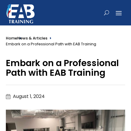
Home
News & Articles
Embark on a Professional Path with EAB Training
Embark on a Professional
Path with EAB Training
August 1, 2024
