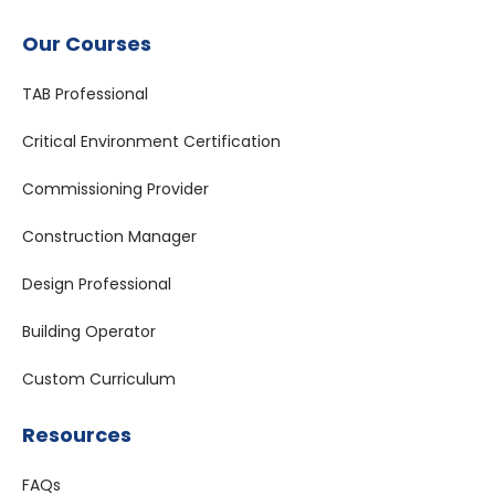
Our Courses
TAB Professional
Critical Environment Certification
Commissioning Provider
Construction Manager
Design Professional
Building Operator
Custom Curriculum
Resources
FAQs