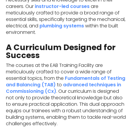
careers. Our
instructor-led courses
are
meticulously crafted to provide a broad range of
essential skills, specifically targeting the mechanical,
electrical, and
plumbing systems
within the built
environment.
A Curriculum Designed for
Success
The courses at the EAB Training Facility are
meticulously crafted to cover a wide range of
essential topics, from the
Fundamentals of Testing
and Balancing (TAB)
to
advanced techniques in
Commissioning (Cx)
. Our curriculum is designed
not only to provide theoretical knowledge but also
to ensure practical application. This dual approach
equips our trainees with a robust understanding of
building systems, enabling them to tackle real-world
challenges effectively.