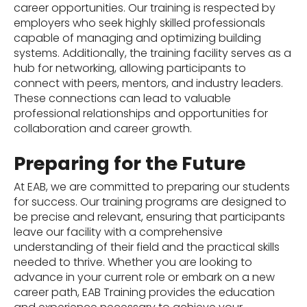
career opportunities. Our training is respected by
employers who seek highly skilled professionals
capable of managing and optimizing building
systems. Additionally, the training facility serves as a
hub for networking, allowing participants to
connect with peers, mentors, and industry leaders.
These connections can lead to valuable
professional relationships and opportunities for
collaboration and career growth.
Preparing for the Future
At EAB, we are committed to preparing our students
for success. Our training programs are designed to
be precise and relevant, ensuring that participants
leave our facility with a comprehensive
understanding of their field and the practical skills
needed to thrive. Whether you are looking to
advance in your current role or embark on a new
career path, EAB Training provides the education