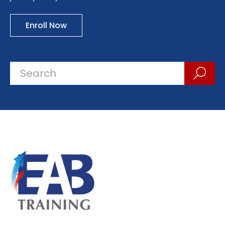
Enroll Now