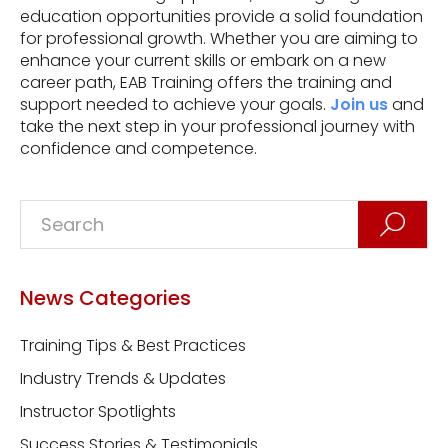
education opportunities provide a solid foundation
for professional growth. Whether you are aiming to
enhance your current skills or embark on a new
career path, EAB Training offers the training and
support needed to achieve your goals.
Join us
and
take the next step in your professional journey with
confidence and competence.
News Categories
Training Tips & Best Practices
Industry Trends & Updates
Instructor Spotlights
Success Stories & Testimonials