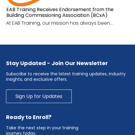
EAB Training Receives Endorsement from the
Building Commissioning Association (BCxA)
At EAB Training, our mission has always been...
Stay Updated - Join Our Newsletter
Subscribe to receive the latest training updates, industry
insights, and exclusive offers.
Sign Up for Updates
Ready to Enroll?
Take the next step in your training
journey today.