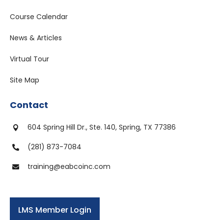
Course Calendar
News & Articles
Virtual Tour
Site Map
Contact
604 Spring Hill Dr., Ste. 140, Spring, TX 77386

(281) 873-7084

training@eabcoinc.com

LMS Member Login