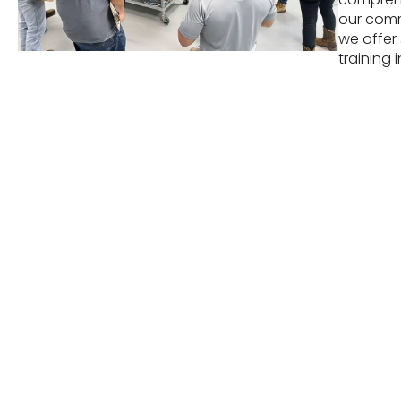
our commi
we offer
training i