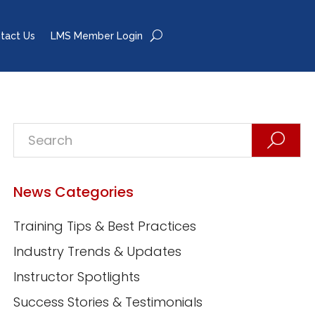
tact Us
LMS Member Login
News Categories
Training Tips & Best Practices
Industry Trends & Updates
Instructor Spotlights
Success Stories & Testimonials