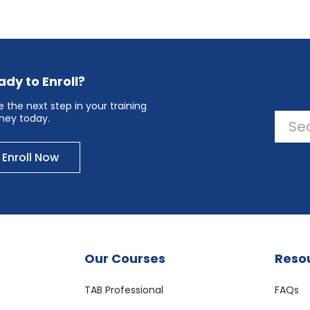
ady to Enroll?
 the next step in your training
rney today.
Enroll Now
Our Courses
Reso
TAB Professional
FAQs