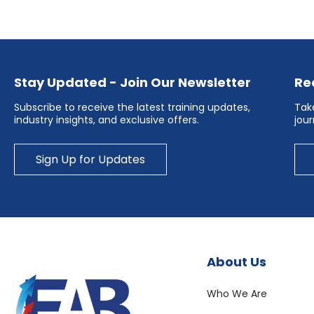
Stay Updated - Join Our Newsletter
Re
Subscribe to receive the latest training updates,
Take
industry insights, and exclusive offers.
jou
Sign Up for Updates
About Us
Who We Are