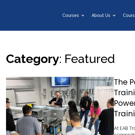
Courses
About Us
Cours
Category
: Featured
The 
Train
Power
Train
At EAB Tr
comprehe