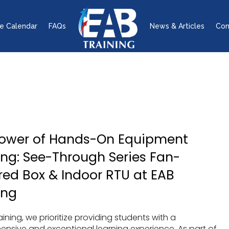
e Calendar
FAQs
News & Articles
Con
Power of Hands-On Equipment
ing: See-Through Series Fan-
ed Box & Indoor RTU at EAB
ing
aining, we prioritize providing students with a
nsive and exceptional learning experience. As part of