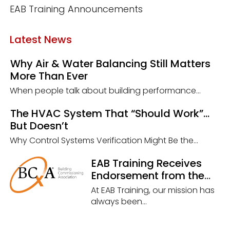
EAB Training Announcements
Latest News
Why Air & Water Balancing Still Matters
More Than Ever
When people talk about building performance...
The HVAC System That “Should Work”…
But Doesn’t
Why Control Systems Verification Might Be the...
EAB Training Receives
Endorsement from the
Building Commissioning
At EAB Training, our mission has
Association (BCxA)
always been...