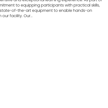
tment to equipping participants with practical skills,
 state-of-the-art equipment to enable hands-on
n our facility. Our...