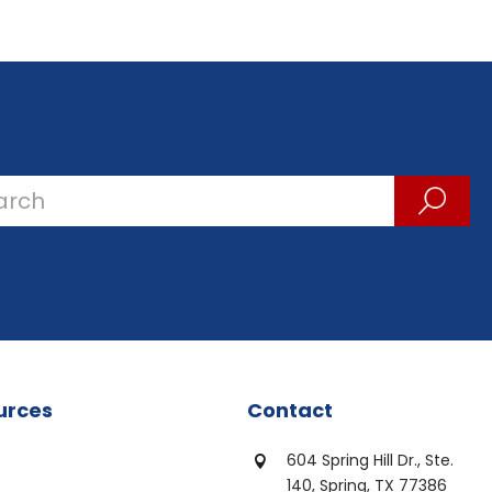
urces
Contact
604 Spring Hill Dr., Ste.

140, Spring, TX 77386