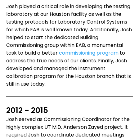
Josh played a critical role in developing the testing
laboratory at our Houston facility as well as the
testing protocols for Laboratory Control Systems
for which EAB is well known today. Additionally, Josh
helped to start the dedicated Building
Commissioning group within EAB, a monumental
task to build a better
commissioning program
to
address the true needs of our clients. Finally, Josh
developed and managed the instrument
calibration program for the Houston branch that is
still in use today.
2012 - 2015
Josh served as Commissioning Coordinator for the
highly complex UT M.D. Anderson Zayed project. It
required Josh to coordinate dedicated meetings