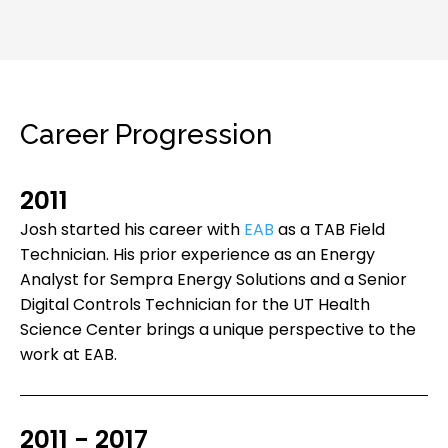
Career Progression
2011
Josh started his career with
EAB
as a TAB Field
Technician. His prior experience as an Energy
Analyst for Sempra Energy Solutions and a Senior
Digital Controls Technician for the UT Health
Science Center brings a unique perspective to the
work at EAB.
2011 - 2017