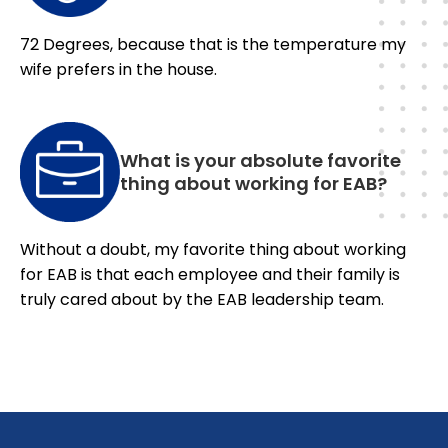
72 Degrees, because that is the temperature my
wife prefers in the house.
What is your absolute favorite
thing about working for EAB?
Without a doubt, my favorite thing about working
for EAB is that each employee and their family is
truly cared about by the EAB leadership team.