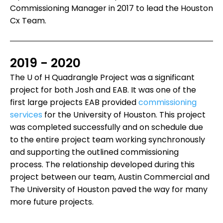
Commissioning Manager in 2017 to lead the Houston
Cx Team.
2019 - 2020
The U of H Quadrangle Project was a significant
project for both Josh and EAB. It was one of the
first large projects EAB provided
commissioning
services
for the University of Houston. This project
was completed successfully and on schedule due
to the entire project team working synchronously
and supporting the outlined commissioning
process. The relationship developed during this
project between our team, Austin Commercial and
The University of Houston paved the way for many
more future projects.