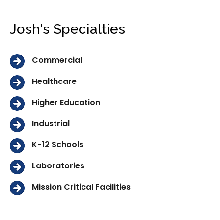
Josh's Specialties
Commercial
Healthcare
Higher Education
Industrial
K-12 Schools
Laboratories
Mission Critical Facilities