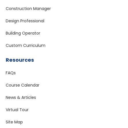
Construction Manager
Design Professional
Building Operator
Custom Curriculum
Resources
FAQs
Course Calendar
News & Articles
Virtual Tour
Site Map