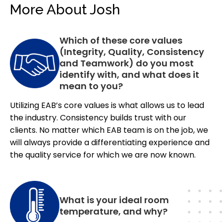
More About Josh
Which of these core values
(Integrity, Quality, Consistency
and Teamwork) do you most
identify with, and what does it
mean to you?
Utilizing EAB’s core values is what allows us to lead
the industry. Consistency builds trust with our
clients. No matter which EAB team is on the job, we
will always provide a differentiating experience and
the quality service for which we are now known.
What is your ideal room
temperature, and why?