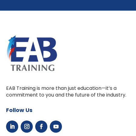
EAB Training is more than just education—it’s a
commitment to you and the future of the industry.
Follow Us