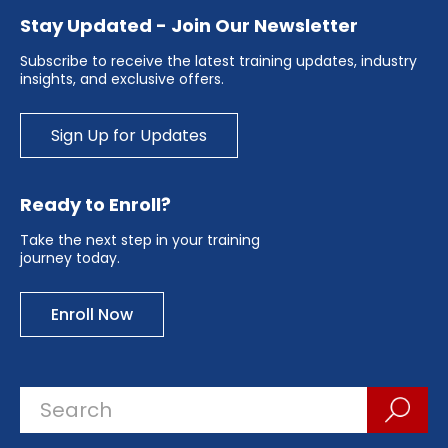
Stay Updated - Join Our Newsletter
Subscribe to receive the latest training updates, industry
insights, and exclusive offers.
Sign Up for Updates
Ready to Enroll?
Take the next step in your training
journey today.
Enroll Now