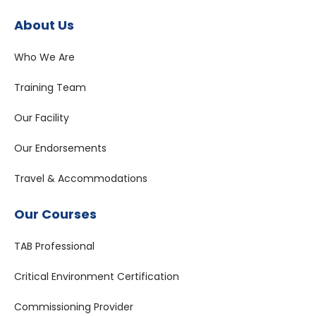
About Us
Who We Are
Training Team
Our Facility
Our Endorsements
Travel & Accommodations
Our Courses
TAB Professional
Critical Environment Certification
Commissioning Provider