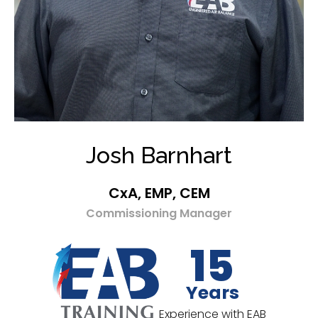
Josh Barnhart
CxA, EMP, CEM
Commissioning Manager
15
Years
Experience with EAB