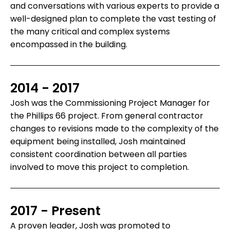
and conversations with various experts to provide a
well-designed plan to complete the vast testing of
the many critical and complex systems
encompassed in the building.
2014 - 2017
Josh was the Commissioning Project Manager for
the Phillips 66 project. From general contractor
changes to revisions made to the complexity of the
equipment being installed, Josh maintained
consistent coordination between all parties
involved to move this project to completion.
2017 - Present
A proven leader, Josh was promoted to