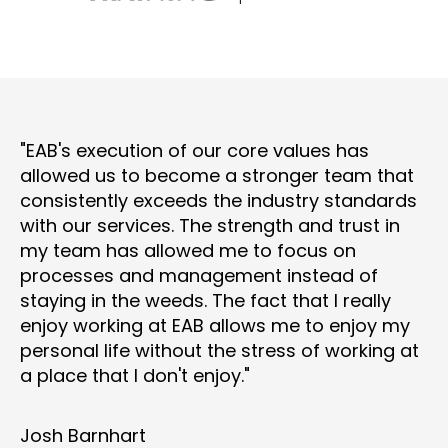
"EAB's execution of our core values has
allowed us to become a stronger team that
consistently exceeds the industry standards
with our services. The strength and trust in
my team has allowed me to focus on
processes and management instead of
staying in the weeds. The fact that I really
enjoy working at EAB allows me to enjoy my
personal life without the stress of working at
a place that I don't enjoy."
Josh Barnhart